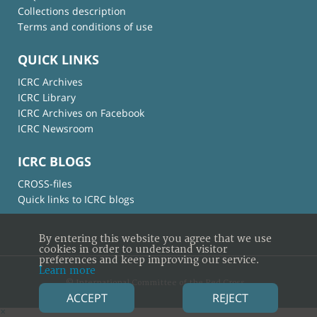
Collections description
Terms and conditions of use
QUICK LINKS
ICRC Archives
ICRC Library
ICRC Archives on Facebook
ICRC Newsroom
ICRC BLOGS
CROSS-files
Quick links to ICRC blogs
By entering this website you agree that we use
cookies in order to understand visitor
preferences and keep improving our service.
Learn more
© International Committee of the Red Cross
ACCEPT
REJECT
×