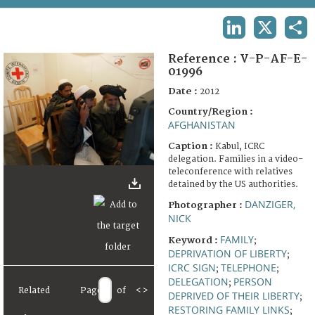
TERMS AND CONDITIONS OF USE
LINKEDIN
X
SHA
FAQ
Reference :
V-P-AF-E-
01996
Date :
2012
Country/Region :
AFGHANISTAN
Caption :
Kabul, ICRC
delegation. Families in a video-
teleconference with relatives
detained by the US authorities.
DANZIGER,
Photographer :
NICK
FAMILY
Keyword :
;
DEPRIVATION OF LIBERTY
;
ICRC SIGN
TELEPHONE
;
;
DELEGATION
PERSON
;
Related
Page
of
<
>
DEPRIVED OF THEIR LIBERTY
;
RESTORING FAMILY LINKS
;