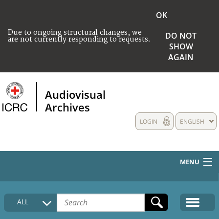
OK
Due to ongoing structural changes, we
DO NOT
are not currently responding to requests.
SHOW
AGAIN
Audiovisual
Archives
LOGIN
ENGLISH
MENU
HOME
ALL
COLLECTIONS DESCRIPTION
MEDIA