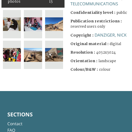
photos
13
TELECOMMUNICATIONS
Confidentiality level :
public
Publication restrictions :
reserved users only
DANZIGER, NICK
Copyright :
Original material :
digital
Resolution :
4032x3024
Orientation :
landscape
Colour/B&W :
colour
SECTIONS
Contact
FAQ