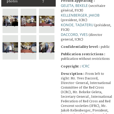
Person appearing :
photos
7
GELETA, BEKELE
(secrétaire
général, FICR)
KELLENBERGER, JAKOB
(president, ICRC)
KONOE, TADATERU
(président,
FICR)
DACCORD, YVES
(director
general, ICRC)
Confidentiality level :
public
Publication restrictions :
publication without restrictions
ICRC
Copyright :
Description :
From left to
right: Mr. Yves Daccord,
Director-General, International
Committee of the Red Cross
(ICRC), Mr. Bekeke Geleta,
Secretary General , International
Federation of Red Cross and Red
Crescent societies (IFRC), Mr.
Jakob Kellenberger, President,