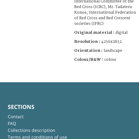
International Committee of the
Red Cross (ICRC), Mr. Tadateru
Konoe, International Federation
of Red Cross and Red Crescent
societies (IFRC)
Original material :
digital
Resolution :
4256x2832
Orientation :
landscape
Colour/B&W :
colour
SECTIONS
Contact
FAQ
Collections description
Terms and conditions of use