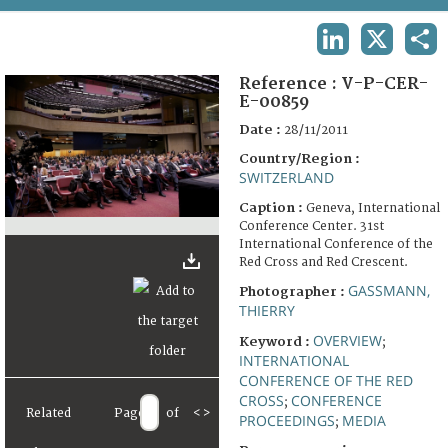
TERMS AND CONDITIONS OF USE
LINKEDIN
X
SHA
FAQ
Reference :
V-P-CER-
E-00859
Date :
28/11/2011
Country/Region :
SWITZERLAND
Caption :
Geneva, International
Conference Center. 31st
International Conference of the
Red Cross and Red Crescent.
GASSMANN,
Photographer :
THIERRY
OVERVIEW
Keyword :
;
INTERNATIONAL
CONFERENCE OF THE RED
CROSS
CONFERENCE
;
Related
Page
of
<
>
PROCEEDINGS
MEDIA
;