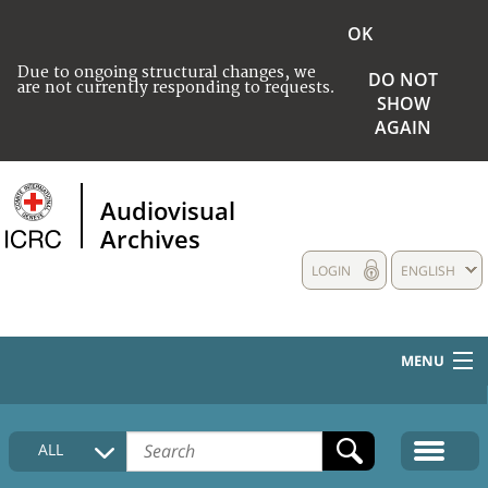
OK
Due to ongoing structural changes, we
DO NOT
are not currently responding to requests.
SHOW
AGAIN
Audiovisual
Archives
LOGIN
ENGLISH
MENU
HOME
ALL
COLLECTIONS DESCRIPTION
MEDIA