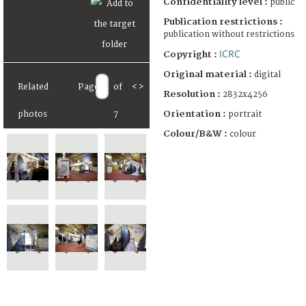
Confidentiality level :
public
Publication restrictions :
publication without restrictions
ICRC
Copyright :
Original material :
digital
Related
Page
of
<
>
Resolution :
2832x4256
Orientation :
portrait
photos
7
Colour/B&W :
colour