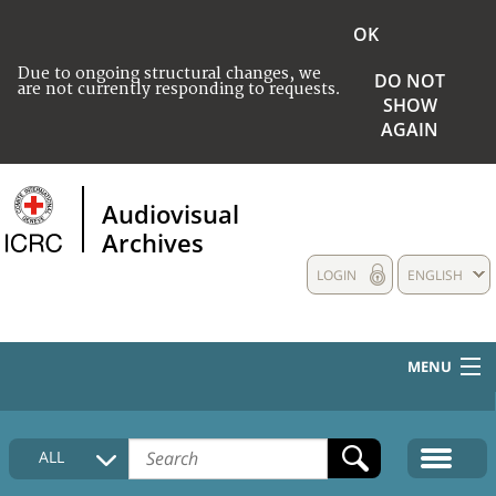
OK
Due to ongoing structural changes, we
DO NOT
are not currently responding to requests.
SHOW
AGAIN
Audiovisual
Archives
LOGIN
ENGLISH
MENU
HOME
ALL
COLLECTIONS DESCRIPTION
MEDIA