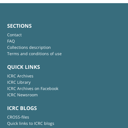
SECTIONS
Contact
FAQ
Collections description
Terms and conditions of use
QUICK LINKS
ICRC Archives
ICRC Library
ICRC Archives on Facebook
ICRC Newsroom
ICRC BLOGS
CROSS-files
Quick links to ICRC blogs