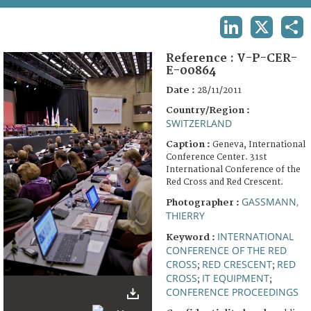
TERMS AND CONDITIONS OF USE
LINKEDIN
X
SHA
FAQ
Reference :
V-P-CER-
E-00864
Date :
28/11/2011
Country/Region :
SWITZERLAND
Caption :
Geneva, International
Conference Center. 31st
International Conference of the
Red Cross and Red Crescent.
GASSMANN,
Photographer :
THIERRY
INTERNATIONAL
Keyword :
CONFERENCE OF THE RED
CROSS
RED CRESCENT
RED
;
;
CROSS
IT EQUIPMENT
;
;
CONFERENCE PROCEEDINGS