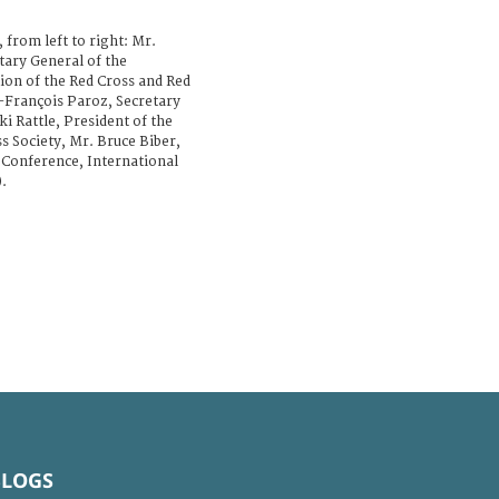
, from left to right: Mr.
ary General of the
ion of the Red Cross and Red
-François Paroz, Secretary
i Rattle, President of the
s Society, Mr. Bruce Biber,
e Conference, International
.
BLOGS