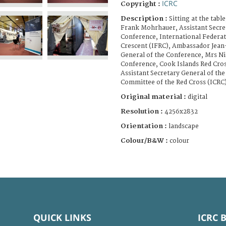
ICRC
Copyright :
Description :
Sitting at the table
Frank Mohrhauer, Assistant Secret
Conference, International Federat
Crescent (IFRC), Ambassador Jean
General of the Conference, Mrs Nik
Conference, Cook Islands Red Cros
Assistant Secretary General of th
Committee of the Red Cross (ICRC)
Original material :
digital
Resolution :
4256x2832
Orientation :
landscape
Colour/B&W :
colour
QUICK LINKS
ICRC 