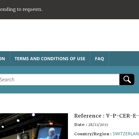
ponding to requests.
ON
TERMS AND CONDITIONS OF USE
FAQ
Reference :
V-P-CER-E-
Date :
28/11/2011
SWITZERLA
Country/Region :