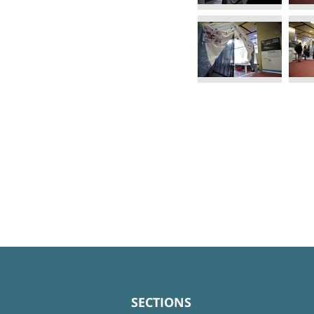
SECTIONS