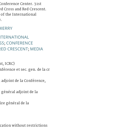
Conference Center. 31st
ed Cross and Red Crescent.
 of the International
.
HIERRY
NTERNATIONAL
SS
CONFERENCE
;
RED CRESCENT
MEDIA
;
t, ICRC)
férence et sec. gen. de la cr
 adjoint de la Conférence,
 général adjoint de la
ire général de la
cation without restrictions