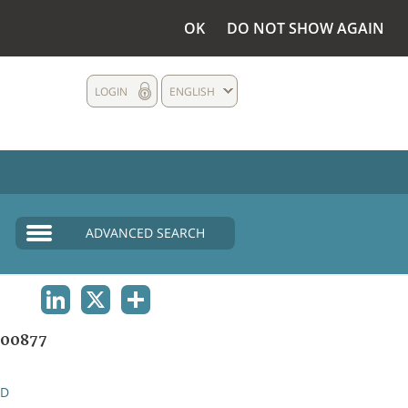
OK
DO NOT SHOW AGAIN
LOGIN
ENGLISH
ADVANCED SEARCH
LINKEDIN
X
SHARE
00877
ND