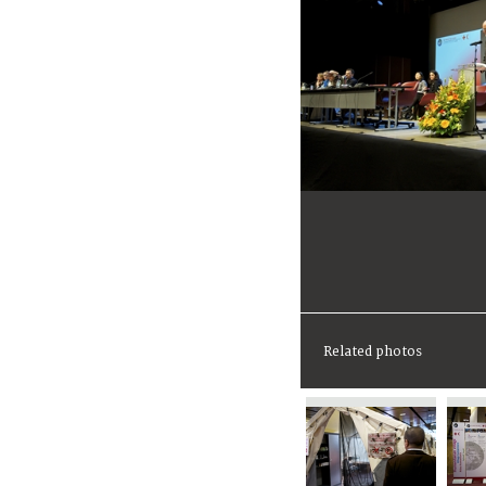
Related photos