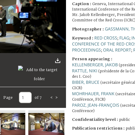
Caption :
Geneva, International 
International Conference of the R
Mr. Jakob Kellenberger, President
Committee of the Red Cross (ICRC)
GASSMANN, T
Photographer :
RED CROSS
FLAG
I
Keyword :
;
;
CONFERENCE OF THE RED CRO
PROCEEDINGS
ORAL REPORT
;
;
Person appearing :
KELLENBERGER, JAKOB
(presiden
RATTLE, NIKI
(présidente de la Con
des I. Coo)
BIBER, BRUCE
(secrétaire général
CICR)
MOHRHAUER, FRANK
(secrétaire
Page
of 7
<
>
Conférence, FICR)
PAROZ, JEAN-FRANÇOIS
(secréta
Conférence)
Confidentiality level :
public
Publication restrictions :
publi