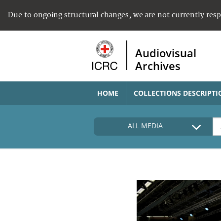
Due to ongoing structural changes, we are not currently res
Audiovisual
Archives
HOME
COLLECTIONS DESCRIPTI
ALL MEDIA