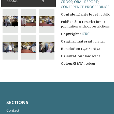
CROSS
ORAL REPORT
photos
7
;
;
CONFERENCE PROCEEDINGS
Confidentiality level :
public
Publication restrictions :
publication without restrictions
ICRC
Copyright :
Original material :
digital
Resolution :
4256x2832
Orientation :
landscape
Colour/B&W :
colour
SECTIONS
Contact