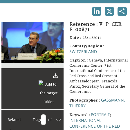
TERMS AND CONDITIONS OF USE
LINKEDIN
X
SHA
FAQ
Reference :
V-P-CER-
E-00871
Date :
28/11/2011
Country/Region :
SWITZERLAND
Caption :
Geneva, International
Conference Center. 31st
International Conference of the
Red Cross and Red Crescent.
Ambassador Jean-François
Paroz, Secretary General of the
Conference.
GASSMANN,
Photographer :
THIERRY
PORTRAIT
Keyword :
;
INTERNATIONAL
Related
Page
of
<
>
CONFERENCE OF THE RED