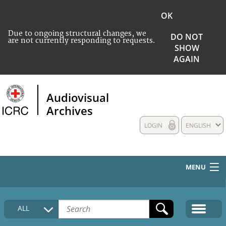
OK
Due to ongoing structural changes, we
DO NOT
are not currently responding to requests.
SHOW
AGAIN
Audiovisual
Archives
LOGIN
ENGLISH
MENU
HOME
ALL
COLLECTIONS DESCRIPTION
MEDIA