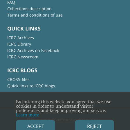
FAQ
Collections description
Terms and conditions of use
QUICK LINKS
ICRC Archives
ICRC Library
ICRC Archives on Facebook
ICRC Newsroom
ICRC BLOGS
CROSS-files
Quick links to ICRC blogs
By entering this website you agree that we use
cookies in order to understand visitor
preferences and keep improving our service.
Learn more
© International Committee of the Red Cross
ACCEPT
REJECT