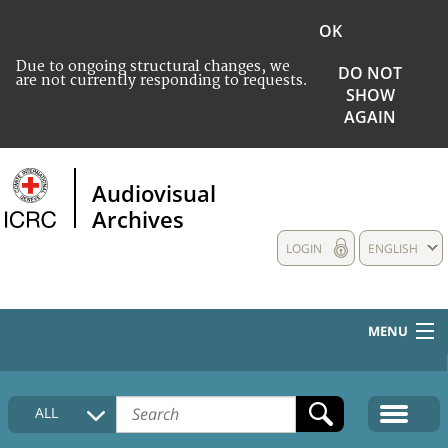
OK
Due to ongoing structural changes, we
DO NOT
are not currently responding to requests.
SHOW
AGAIN
Audiovisual
Archives
LOGIN
ENGLISH
MENU
HOME
ALL
COLLECTIONS DESCRIPTION
MEDIA