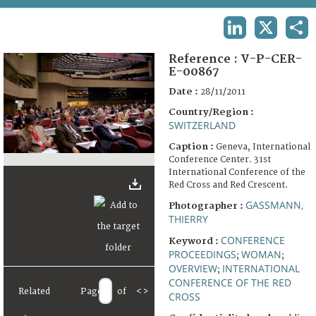
TERMS AND CONDITIONS OF USE
LINKEDIN
X
SHA
FAQ
Reference :
V-P-CER-
E-00867
Date :
28/11/2011
Country/Region :
SWITZERLAND
Caption :
Geneva, International
Conference Center. 31st
International Conference of the
Red Cross and Red Crescent.
GASSMANN,
Photographer :
THIERRY
CONFERENCE
Keyword :
PROCEEDINGS
WOMAN
;
;
OVERVIEW
INTERNATIONAL
;
CONFERENCE OF THE RED
Related
Page
of
<
>
CROSS