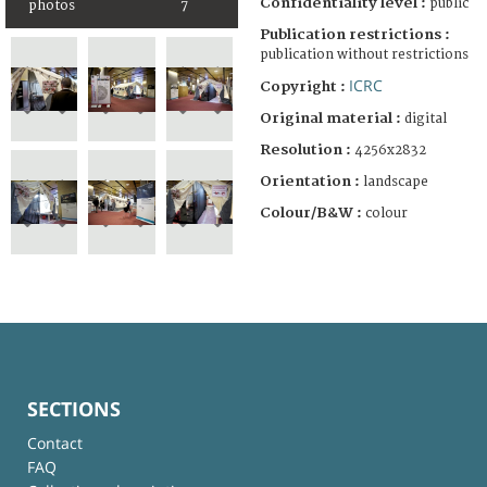
Confidentiality level :
public
photos
7
Publication restrictions :
publication without restrictions
ICRC
Copyright :
Original material :
digital
Resolution :
4256x2832
Orientation :
landscape
Colour/B&W :
colour
SECTIONS
Contact
FAQ