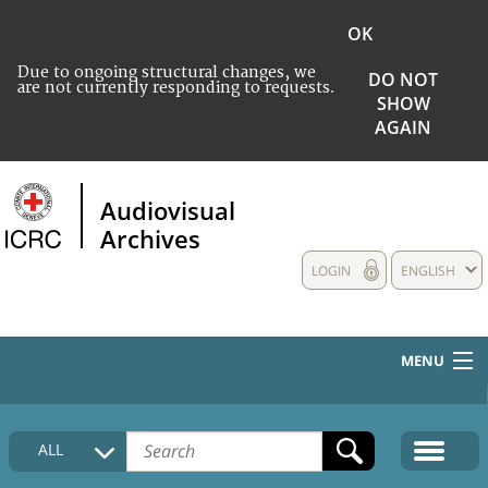
OK
Due to ongoing structural changes, we
DO NOT
are not currently responding to requests.
SHOW
AGAIN
Audiovisual
Archives
LOGIN
ENGLISH
MENU
HOME
ALL
COLLECTIONS DESCRIPTION
MEDIA