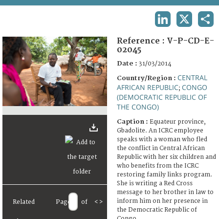
TERMS AND CONDITIONS OF USE
LINKEDIN
X
SHA
FAQ
Reference :
V-P-CD-E-
02045
Date :
31/03/2014
CENTRAL
Country/Region :
AFRICAN REPUBLIC
CONGO
;
(DEMOCRATIC REPUBLIC OF
THE CONGO)
Caption :
Equateur province,
Gbadolite. An ICRC employee
speaks with a woman who fled
the conflict in Central African
Republic with her six children and
who benefits from the ICRC
restoring family links program.
She is writing a Red Cross
message to her brother in law to
inform him on her presence in
Related
Page
of
<
>
the Democratic Republic of
Congo.