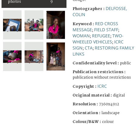
photos
9
DELFOSSE,
Photographer :
COLIN
RED CROSS
Keyword :
MESSAGE
FIELD STAFF
;
;
WOMAN
REFUGEE
TWO-
;
;
WHEELED VEHICLES
ICRC
;
SIGN
CTA
RESTORING FAMILY
;
;
LINKS
Confidentiality level :
public
Publication restrictions :
publication without restrictions
ICRC
Copyright :
Original material :
digital
Resolution :
7360x4912
Orientation :
landscape
Colour/B&W :
colour