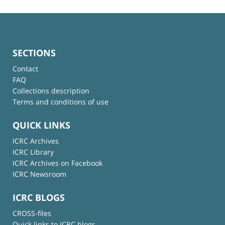
SECTIONS
Contact
FAQ
Collections description
Terms and conditions of use
QUICK LINKS
ICRC Archives
ICRC Library
ICRC Archives on Facebook
ICRC Newsroom
ICRC BLOGS
CROSS-files
Quick links to ICRC blogs