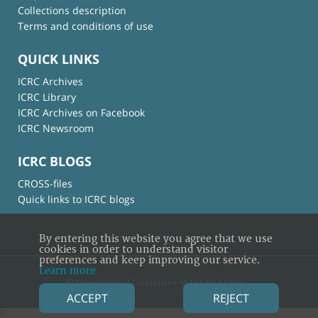
Collections description
Terms and conditions of use
QUICK LINKS
ICRC Archives
ICRC Library
ICRC Archives on Facebook
ICRC Newsroom
ICRC BLOGS
CROSS-files
Quick links to ICRC blogs
By entering this website you agree that we use
cookies in order to understand visitor
preferences and keep improving our service.
Learn more
© International Committee of the Red Cross
ACCEPT
REJECT
×