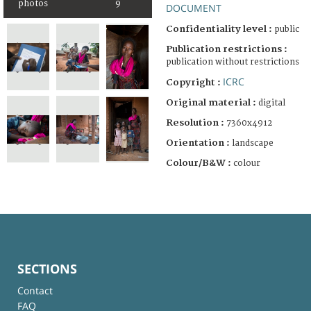
photos
9
DOCUMENT
Confidentiality level :
public
Publication restrictions :
publication without restrictions
ICRC
Copyright :
Original material :
digital
Resolution :
7360x4912
Orientation :
landscape
Colour/B&W :
colour
SECTIONS
Contact
FAQ