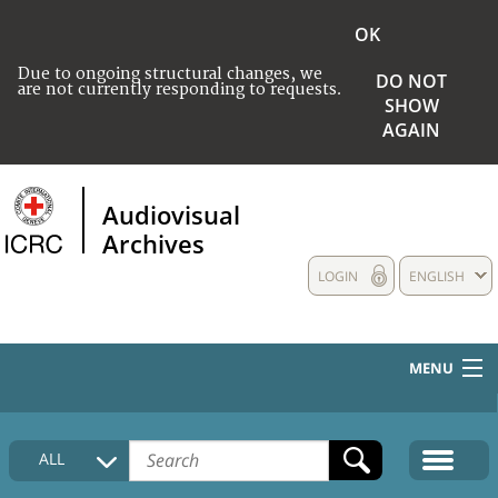
OK
Due to ongoing structural changes, we
DO NOT
are not currently responding to requests.
SHOW
AGAIN
Audiovisual
Archives
LOGIN
ENGLISH
MENU
HOME
ALL
COLLECTIONS DESCRIPTION
MEDIA