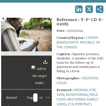
TERMS AND CONDITIONS OF USE
LINKEDIN
X
SHA
FAQ
Reference :
V-P-CD-E-
02065
Date :
31/03/2014
CONGO
Country/Region :
(DEMOCRATIC REPUBLIC OF
THE CONGO)
Caption :
Equateur province,
Gbadolite. A member of the ICRC
team for the follow-up of
placement and reunification is
filling in a form.
DELFOSSE,
Photographer :
COLIN
WOMAN
ICRC
Keyword :
;
SIGN
MONITORING
FIELD
;
;
Related
Page
of
<
>
STAFF
RESTORING FAMILY
;
LINKS
CTA
PORTRAIT
;
;
;