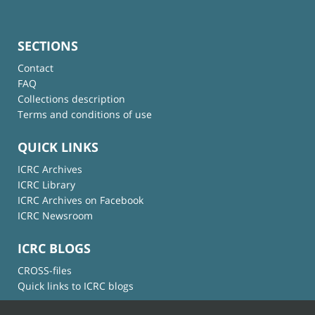
SECTIONS
Contact
FAQ
Collections description
Terms and conditions of use
QUICK LINKS
ICRC Archives
ICRC Library
ICRC Archives on Facebook
ICRC Newsroom
ICRC BLOGS
CROSS-files
Quick links to ICRC blogs