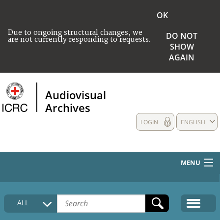
OK
Due to ongoing structural changes, we
DO NOT
are not currently responding to requests.
SHOW
AGAIN
Audiovisual
Archives
LOGIN
ENGLISH
MENU
HOME
ALL
COLLECTIONS DESCRIPTION
MEDIA