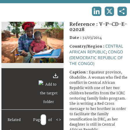
TERMS AND CONDITIONS OF USE
LINKEDIN
X
SHA
FAQ
Reference :
V-P-CD-E-
02028
Date :
31/03/2014
CENTRAL
Country/Region :
AFRICAN REPUBLIC
CONGO
;
(DEMOCRATIC REPUBLIC OF
THE CONGO)
Caption :
Equateur province,
Gbadolite. A woman who fled the
conflict in Central African
Republic with one of her two
children benefits from the ICRC
restoring family links program.
She is writing a Red Cross
message to her brother in order
to facilitate the family
reunification in DRC, as her
Related
Page
of
<
>
daughter is still in Central
African Republic.