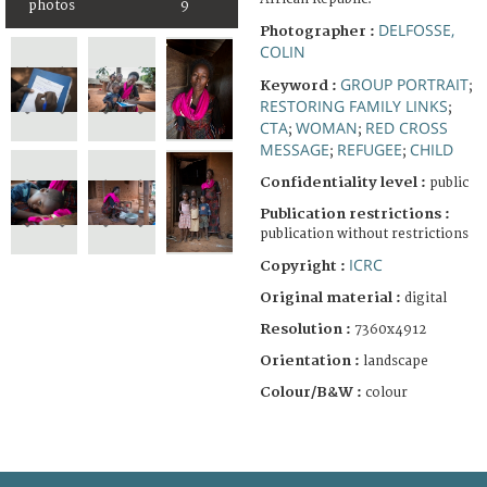
photos
9
DELFOSSE,
Photographer :
COLIN
GROUP PORTRAIT
Keyword :
;
RESTORING FAMILY LINKS
;
CTA
WOMAN
RED CROSS
;
;
MESSAGE
REFUGEE
CHILD
;
;
Confidentiality level :
public
Publication restrictions :
publication without restrictions
ICRC
Copyright :
Original material :
digital
Resolution :
7360x4912
Orientation :
landscape
Colour/B&W :
colour