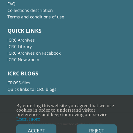
FAQ
Collections description
Terms and conditions of use
QUICK LINKS
ICRC Archives
ICRC Library
ICRC Archives on Facebook
ICRC Newsroom
ICRC BLOGS
CROSS-files
Quick links to ICRC blogs
By entering this website you agree that we use
cookies in order to understand visitor
preferences and keep improving our service.
Learn more
© International Committee of the Red Cross
ACCEPT
REJECT