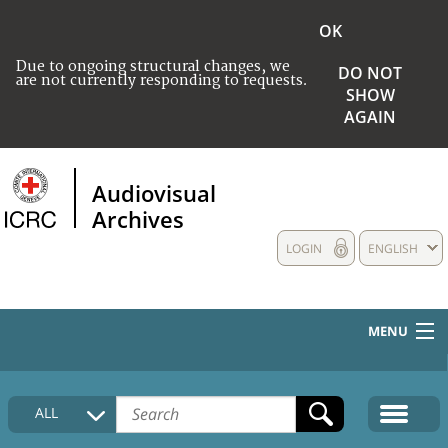
OK
Due to ongoing structural changes, we
DO NOT
are not currently responding to requests.
SHOW
AGAIN
Audiovisual
Archives
LOGIN
ENGLISH
MENU
HOME
ALL
COLLECTIONS DESCRIPTION
MEDIA