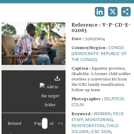
TERMS AND CONDITIONS OF USE
LINKEDIN
X
SHA
FAQ
Reference :
V-P-CD-E-
02063
Date :
31/03/2014
CONGO
Country/Region :
(DEMOCRATIC REPUBLIC OF
THE CONGO)
Caption :
Equateur province,
Gbadolite. A former child soldier
receives a conversion kit from
the ICRC family reunification
follow-up team.
DELFOSSE,
Photographer :
COLIN
WOMAN
FIELD
Keyword :
;
STAFF
MONITORING
;
;
Related
Page
of
<
>
REINTEGRATION
CHILD
;
SOLDIER
ICRC SIGN
;
;