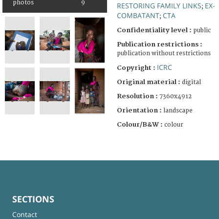
photos
9
RESTORING FAMILY LINKS
EX-
;
COMBATANT
CTA
;
Confidentiality level :
public
Publication restrictions :
publication without restrictions
ICRC
Copyright :
Original material :
digital
Resolution :
7360x4912
Orientation :
landscape
Colour/B&W :
colour
SECTIONS
Contact