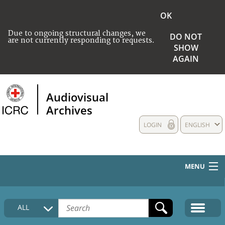
OK
Due to ongoing structural changes, we
DO NOT
are not currently responding to requests.
SHOW
AGAIN
Audiovisual
Archives
LOGIN
ENGLISH
MENU
HOME
ALL
COLLECTIONS DESCRIPTION
MEDIA