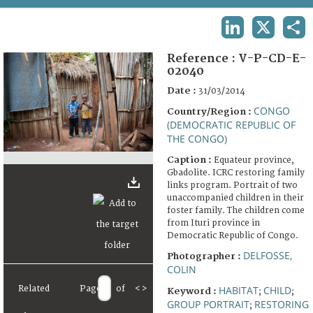
TERMS AND CONDITIONS OF USE
LINKEDIN
X
SHA
FAQ
Reference :
V-P-CD-E-
02040
Date :
31/03/2014
CONGO
Country/Region :
(DEMOCRATIC REPUBLIC OF
THE CONGO)
Caption :
Equateur province,
Gbadolite. ICRC restoring family
links program. Portrait of two
unaccompanied children in their
foster family. The children come
from Ituri province in
Democratic Republic of Congo.
DELFOSSE,
Photographer :
COLIN
Related
Page
of
<
>
HABITAT
CHILD
Keyword :
;
;
GROUP PORTRAIT
RESTORING
;