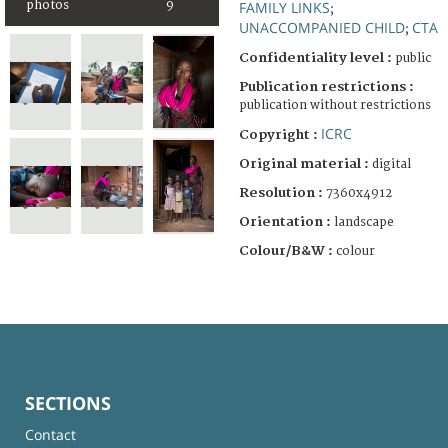
photos
9
FAMILY LINKS
;
UNACCOMPANIED CHILD
CTA
;
Confidentiality level :
public
Publication restrictions :
publication without restrictions
ICRC
Copyright :
Original material :
digital
Resolution :
7360x4912
Orientation :
landscape
Colour/B&W :
colour
SECTIONS
Contact