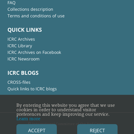
FAQ
Collections description
Terms and conditions of use
QUICK LINKS
ICRC Archives
ICRC Library
ICRC Archives on Facebook
ICRC Newsroom
ICRC BLOGS
CROSS-files
Quick links to ICRC blogs
By entering this website you agree that we use
cookies in order to understand visitor
preferences and keep improving our service.
Learn more
© International Committee of the Red Cross
ACCEPT
REJECT