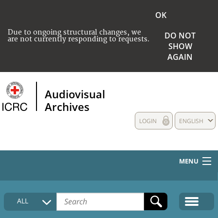
OK
Due to ongoing structural changes, we
DO NOT
are not currently responding to requests.
SHOW
AGAIN
Audiovisual
Archives
LOGIN
ENGLISH
MENU
HOME
ALL
COLLECTIONS DESCRIPTION
MEDIA