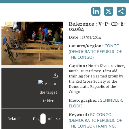
TERMS AND CONDITIONS OF USE
LINKEDIN
X
SHA
FAQ
Reference :
V-P-CD-E-
02084
Date :
13/05/2014
CONGO
Country/Region :
(DEMOCRATIC REPUBLIC OF
THE CONGO)
Caption :
North Kivu province,
Rutshuru territory. First aid
training for an armed group by
the Red Cross Society of the
Democratic Republic of the
Congo.
SCHINDLER,
Photographer :
ELODIE
RC CONGO
Keyword :
Related
Page
of
<
>
(DEMOCRATIC REPUBLIC OF
THE CONGO)
TRAINING
;
;