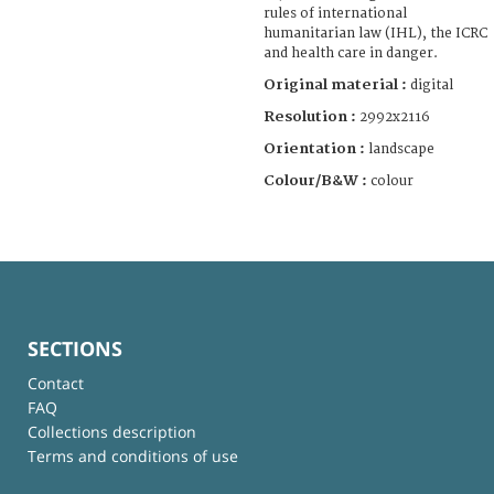
rules of international
humanitarian law (IHL), the ICRC
and health care in danger.
Original material :
digital
Resolution :
2992x2116
Orientation :
landscape
Colour/B&W :
colour
SECTIONS
Contact
FAQ
Collections description
Terms and conditions of use