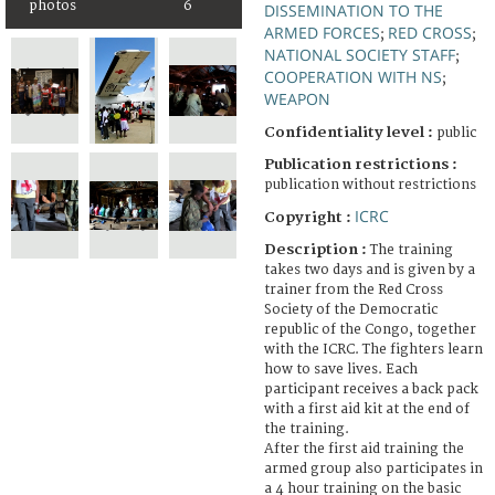
photos
6
DISSEMINATION TO THE
ARMED FORCES
RED CROSS
;
;
NATIONAL SOCIETY STAFF
;
COOPERATION WITH NS
;
WEAPON
Confidentiality level :
public
Publication restrictions :
publication without restrictions
ICRC
Copyright :
Description :
The training
takes two days and is given by a
trainer from the Red Cross
Society of the Democratic
republic of the Congo, together
with the ICRC. The fighters learn
how to save lives. Each
participant receives a back pack
with a first aid kit at the end of
the training.
After the first aid training the
armed group also participates in
a 4 hour training on the basic