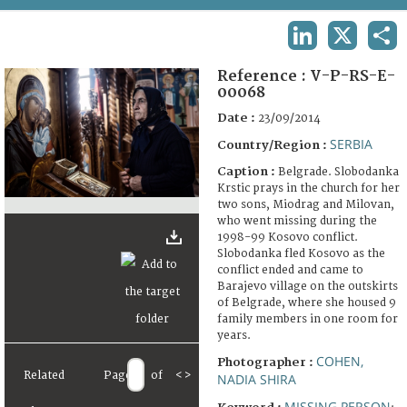
TERMS AND CONDITIONS OF USE
LINKEDIN
X
SHA
FAQ
Reference :
V-P-RS-E-
00068
Date :
23/09/2014
SERBIA
Country/Region :
Caption :
Belgrade. Slobodanka
Krstic prays in the church for her
two sons, Miodrag and Milovan,
who went missing during the
1998-99 Kosovo conflict.
Slobodanka fled Kosovo as the
conflict ended and came to
Barajevo village on the outskirts
of Belgrade, where she housed 9
family members in one room for
years.
COHEN,
Photographer :
Related
Page
of
<
>
NADIA SHIRA
MISSING PERSON