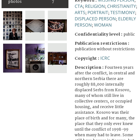
Keyword :
;
photos
7
CTA
RELIGION
CHRISTIANITY
;
;
;
ARTS
PORTRAIT
TESTIMONY
;
;
;
DISPLACED PERSON
ELDERLY
;
PERSON
WOMAN
;
Confidentiality level :
public
Publication restrictions :
publication without restrictions
ICRC
Copyright :
Description :
Fourteen years
after the conflict, in central and
northern Serbia there are
roughly 88,000 internally
displaced Serbs from Kosovo,
many of whom still live in
collective centers, or occupied
housing, and receive little
assistance. Kosovo was their
place of birth and for many, the
place that they only ever knew
until the conflict of 1998-99
when many had to leave. Some