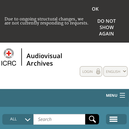
OK
Due to ongoing structural changes, we
DO NOT
are not currently responding to requests.
SHOW
AGAIN
Audiovisual
Archives
LOGIN
ENGLISH
MENU
HOME
ALL
COLLECTIONS DESCRIPTION
MEDIA