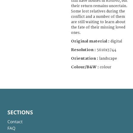
still have houses in Kosovo, but
their return remains uncertain.
Some lost relatives during the
conflict and a number of them
are still waiting to learn about
the fate of their missing loved
ones.
Original material :
digital
Resolution :
5616x3744
Orientation :
landscape
Colour/B&W :
colour
SECTIONS
Contact
FAQ