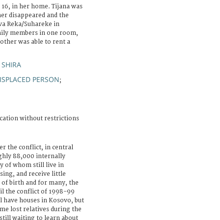
, 16, in her home. Tijana was
her disappeared and the
uva Reka/Suhareke in
amily members in one room,
other was able to rent a
 SHIRA
ISPLACED PERSON
;
cation without restrictions
r the conflict, in central
ghly 88,000 internally
 of whom still live in
sing, and receive little
 of birth and for many, the
il the conflict of 1998-99
l have houses in Kosovo, but
me lost relatives during the
till waiting to learn about