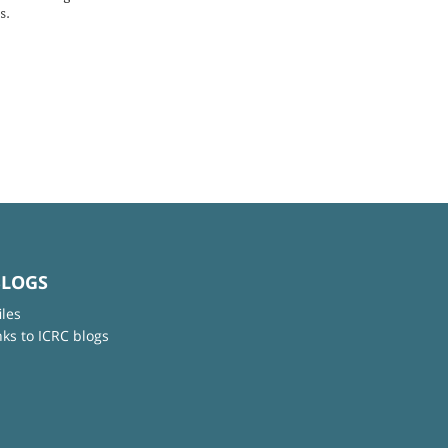
s.
BLOGS
iles
nks to ICRC blogs