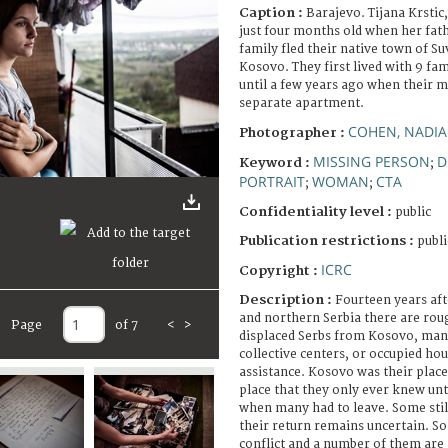
Caption :
Barajevo. Tijana Krstic
just four months old when her fat
family fled their native town of S
Kosovo. They first lived with 9 f
until a few years ago when their m
separate apartment.
COHEN, NADIA
Photographer :
MISSING PERSON
D
Keyword :
;
PORTRAIT
WOMAN
CTA
;
;
Confidentiality level :
public
Publication restrictions :
publi
ICRC
Copyright :
Description :
Fourteen years afte
and northern Serbia there are rou
Page
of 7
<
>
displaced Serbs from Kosovo, many
collective centers, or occupied hou
assistance. Kosovo was their place
place that they only ever knew unt
when many had to leave. Some stil
their return remains uncertain. So
conflict and a number of them are s