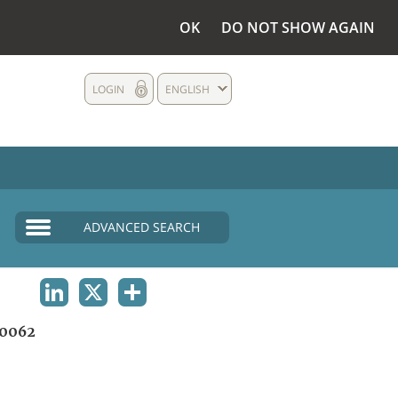
OK
DO NOT SHOW AGAIN
LOGIN
ENGLISH
ADVANCED SEARCH
LINKEDIN
X
SHARE
0062