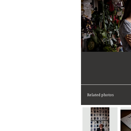
Related photos