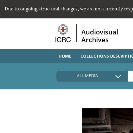
Due to ongoing structural changes, we are not currently res
Audiovisual
Archives
HOME
COLLECTIONS DESCRIPTI
ALL MEDIA