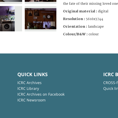
the fate of their missing loved one
Original material :
digital
Resolution :
5616x3744
Orientation :
landscape
Colour/B&W :
colour
QUICK LINKS
ICRC 
ICRC Archives
CROSS-f
ICRC Library
Quick li
ICRC Archives on Facebook
ICRC Newsroom