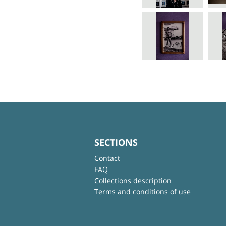
SECTIONS
Contact
FAQ
Collections description
Terms and conditions of use