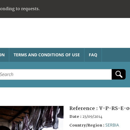
ponding to requests.
ON
TERMS AND CONDITIONS OF USE
FAQ
Reference :
V-P-RS-E-0
Date :
23/09/2014
SERBIA
Country/Region :