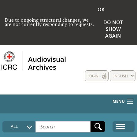
OK
Due to ongoing structural changes, we
DO NOT
are not currently responding to requests.
SHOW
AGAIN
Audiovisual
Archives
LOGIN
ENGLISH
MENU
HOME
ALL
COLLECTIONS DESCRIPTION
MEDIA