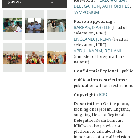
Keyword :
;
;
photos
1
DELEGATION
AUTHORITIES
;
;
SYMPOSIUM
Person appearing :
BARRAS, ISABELLE
(head of
delegation, ICRC)
ENGLAND, JEREMY
(head of
delegation, ICRC)
ABDUL KARIM, ROHANI
(minister of foreign affairs,
Belarus)
Confidentiality level :
public
Publication restrictions :
publication without restrictions
ICRC
Copyright :
Description :
On the photo,
looking on is Jeremy England,
outgoing Head of Regional
Delegation Kuala Lumpur.
ICRC was also provided a
platform to talk about the
importance of social inclusion