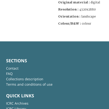
Original material :
digital
Resolution :
4320x2880
Orientation :
landscape
Colour/B&W :
colour
SECTIONS
Contact
FAQ
Collections description
Terms and conditions of use
QUICK LINKS
ICRC Archives
ICRC Library