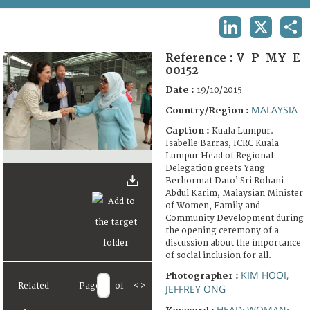
TERMS AND CONDITIONS OF USE
LINKEDIN
X
SHA
FAQ
Reference :
V-P-MY-E-
00152
Date :
19/10/2015
MALAYSIA
Country/Region :
Caption :
Kuala Lumpur.
Isabelle Barras, ICRC Kuala
Lumpur Head of Regional
Delegation greets Yang
Berhormat Dato’ Sri Rohani
Abdul Karim, Malaysian Minister
of Women, Family and
Community Development during
the opening ceremony of a
discussion about the importance
of social inclusion for all.
KIM HOOI,
Photographer :
Related
Page
of
<
>
JEFFREY ONG
HEAD
WOMAN