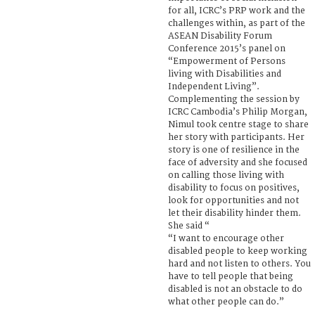
for all, ICRC’s PRP work and the
challenges within, as part of the
ASEAN Disability Forum
Conference 2015’s panel on
“Empowerment of Persons
living with Disabilities and
Independent Living”.
Complementing the session by
ICRC Cambodia’s Philip Morgan,
Nimul took centre stage to share
her story with participants. Her
story is one of resilience in the
face of adversity and she focused
on calling those living with
disability to focus on positives,
look for opportunities and not
let their disability hinder them.
She said “
“I want to encourage other
disabled people to keep working
hard and not listen to others. You
have to tell people that being
disabled is not an obstacle to do
what other people can do.”