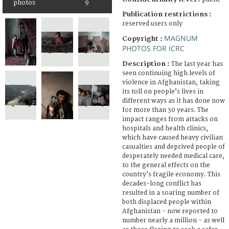
photos
9
Publication restrictions :
reserved users only
MAGNUM
Copyright :
PHOTOS FOR ICRC
Description :
The last year has
seen continuing high levels of
violence in Afghanistan, taking
its toll on people’s lives in
different ways as it has done now
for more than 30 years. The
impact ranges from attacks on
hospitals and health clinics,
which have caused heavy civilian
casualties and deprived people of
desperately needed medical care,
to the general effects on the
country’s fragile economy. This
decades-long conflict has
resulted in a soaring number of
both displaced people within
Afghanistan - now reported to
number nearly a million - as well