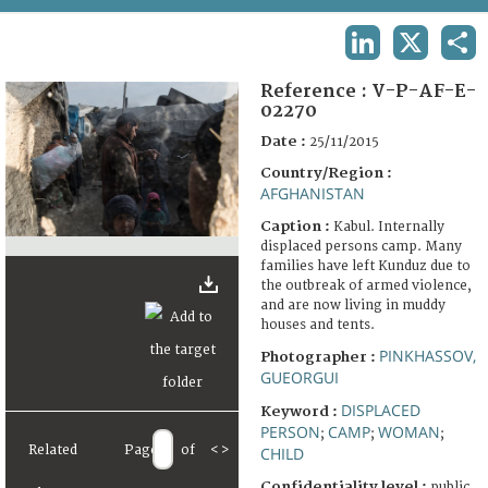
TERMS AND CONDITIONS OF USE
LINKEDIN
X
SHA
FAQ
Reference :
V-P-AF-E-
02270
Date :
25/11/2015
Country/Region :
AFGHANISTAN
Caption :
Kabul. Internally
displaced persons camp. Many
families have left Kunduz due to
the outbreak of armed violence,
and are now living in muddy
houses and tents.
PINKHASSOV,
Photographer :
GUEORGUI
DISPLACED
Keyword :
PERSON
CAMP
WOMAN
;
;
;
Related
Page
of
<
>
CHILD
Confidentiality level :
public