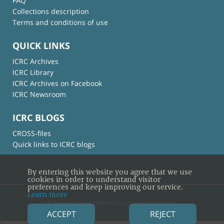
FAQ
Collections description
Terms and conditions of use
QUICK LINKS
ICRC Archives
ICRC Library
ICRC Archives on Facebook
ICRC Newsroom
ICRC BLOGS
CROSS-files
Quick links to ICRC blogs
By entering this website you agree that we use
cookies in order to understand visitor
preferences and keep improving our service.
Learn more
© International Committee of the Red Cross
ACCEPT
REJECT