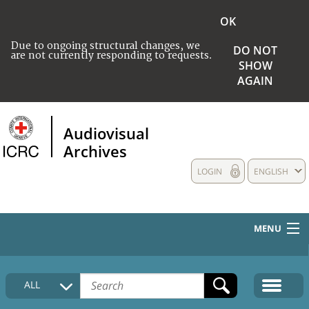
OK
Due to ongoing structural changes, we
DO NOT
are not currently responding to requests.
SHOW
AGAIN
Audiovisual
Archives
LOGIN
ENGLISH
MENU
HOME
ALL
COLLECTIONS DESCRIPTION
MEDIA