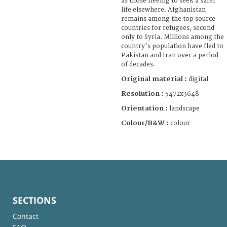
as those fleeing to seek a safer
life elsewhere. Afghanistan
remains among the top source
countries for refugees, second
only to Syria. Millions among the
country's population have fled to
Pakistan and Iran over a period
of decades.
Original material :
digital
Resolution :
5472x3648
Orientation :
landscape
Colour/B&W :
colour
SECTIONS
Contact