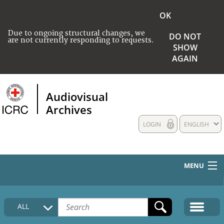
OK
Due to ongoing structural changes, we
DO NOT
are not currently responding to requests.
SHOW
AGAIN
Audiovisual
Archives
LOGIN
ENGLISH
MENU
HOME
ALL
COLLECTIONS DESCRIPTION
MEDIA