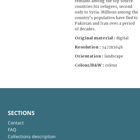
remains among the top source
countries for refugees, second
only to Syria. Millions among the
country's population have fled to
Pakistan and Iran over a period
of decades.
Original material :
digital
Resolution :
5472x3648
Orientation :
landscape
Colour/B&W :
colour
SECTIONS
Contact
FAQ
Collections description