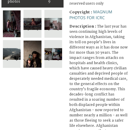
photos
9
reserved users only
MAGNUM
Copyright :
PHOTOS FOR ICRC
Description :
The last year has
seen continuing high levels of
violence in Afghanistan, taking
its toll on people’s lives in
different ways as it has done now
for more than 30 years. The
impact ranges from attacks on
hospitals and health clinics,
which have caused heavy civilian
casualties and deprived people of
desperately needed medical care,
to the general effects on the
country’s fragile economy. This
decades-long conflict has
resulted in a soaring number of
both displaced people within
Afghanistan - now reported to
number nearly a million - as well
as those fleeing to seek a safer
life elsewhere. Afghanistan