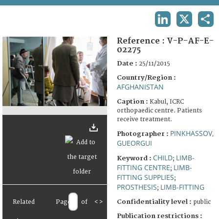
TERMS AND CONDITIONS OF USE
LINKEDIN
X
SHA
FAQ
Reference :
V-P-AF-E-
02275
Date :
25/11/2015
Country/Region :
AFGHANISTAN
Caption :
Kabul, ICRC
orthopaedic centre. Patients
receive treatment.
PINKHASSOV,
Photographer :
GUEORGUI
CHILD
LIMB-
Keyword :
;
FITTING CENTRE
LIMB-
;
FITTING SUPPLIES
;
PROSTHESIS
LIMB-FITTING
;
Confidentiality level :
Related
Page
of
<
>
public
Publication restrictions :