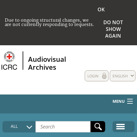
OK
Due to ongoing structural changes, we
DO NOT
are not currently responding to requests.
SHOW
AGAIN
Audiovisual
Archives
LOGIN
ENGLISH
MENU
HOME
ALL
COLLECTIONS DESCRIPTION
MEDIA