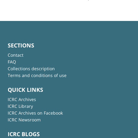
SECTIONS
Contact
FAQ
Collections description
Terms and conditions of use
QUICK LINKS
ICRC Archives
ICRC Library
ICRC Archives on Facebook
ICRC Newsroom
ICRC BLOGS