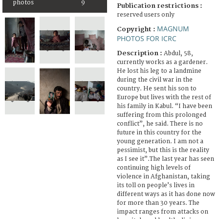
photos
9
Publication restrictions :
reserved users only
MAGNUM
Copyright :
PHOTOS FOR ICRC
Description :
Abdul, 58,
currently works as a gardener.
He lost his leg to a landmine
during the civil war in the
country. He sent his son to
Europe but lives with the rest of
his family in Kabul. “I have been
suffering from this prolonged
conflict”, he said. There is no
future in this country for the
young generation. I am not a
pessimist, but this is the reality
as I see it”.The last year has seen
continuing high levels of
violence in Afghanistan, taking
its toll on people’s lives in
different ways as it has done now
for more than 30 years. The
impact ranges from attacks on