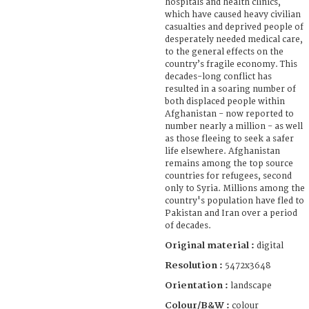
hospitals and health clinics,
which have caused heavy civilian
casualties and deprived people of
desperately needed medical care,
to the general effects on the
country’s fragile economy. This
decades-long conflict has
resulted in a soaring number of
both displaced people within
Afghanistan - now reported to
number nearly a million - as well
as those fleeing to seek a safer
life elsewhere. Afghanistan
remains among the top source
countries for refugees, second
only to Syria. Millions among the
country's population have fled to
Pakistan and Iran over a period
of decades.
Original material :
digital
Resolution :
5472x3648
Orientation :
landscape
Colour/B&W :
colour