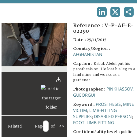
TERMS AND CONDITIONS OF USE
LINKEDIN
X
SHA
FAQ
Reference :
V-P-AF-E-
02290
Date :
25/11/2015
Country/Region :
AFGHANISTAN
Caption :
Kabul. Abdul put his
prosthesis on. He lost his leg to a
land mine and works as a
gardener.
PINKHASSOV,
Photographer :
GUEORGUI
PROSTHESIS
MINE
Keyword :
;
VICTIM
LIMB-FITTING
;
SUPPLIES
DISABLED PERSON
;
;
FOOT
LIMB-FITTING
;
Related
Page
of
<
>
Confidentiality level :
public