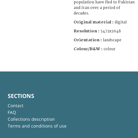
population have fled to Pakistan
and Iran over a period of
decades.
Original material :
digital
Resolution :
5472x3648
Orientation :
landscape
Colour/B&W :
colour
SECTIONS
Contact
FAQ
Collections description
Terms and conditions of use