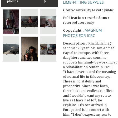
photos
9
LIMB-FITTING SUPPLIES
Confidentiality level :
public
Publication restrictions :
reserved users only
MAGNUM
Copyright :
PHOTOS FOR ICRC
Description :
Khalilullah, 47,
sent his 14-year-old son Ahmad
Faysal to Europe. With three
daughters and two sons, he
supports his family by working at
a rehabilitation center in Kabul.
“I have never tasted the meaning
of normal life in this country.
There is no stability and
prosperity. Since I was born,
there has been endless conflict
and I wouldn’t want my son to
live as I have had to”, he
explains. His son arrived in
Europe and is in contact with
him. “I don’t expect my son to