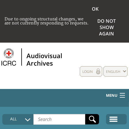
OK
Due to ongoing structural changes, we
DO NOT
are not currently responding to requests.
SHOW
AGAIN
Audiovisual
Archives
LOGIN
ENGLISH
MENU
HOME
ALL
COLLECTIONS DESCRIPTION
MEDIA