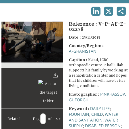
TERMS AND CONDITIONS OF USE
LINKEDIN
X
SHA
FAQ
Reference :
V-P-AF-E-
02278
Date :
25/11/2015
Country/Region :
AFGHANISTAN
Caption :
Kabul, ICRC
orthopaedic centre. Khalilullah
supports his family by working at
a rehabilitation center and hopes
that his children will have better
living conditions.
PINKHASSOV,
Photographer :
GUEORGUI
DAILY LIFE
Keyword :
;
FOUNTAIN
CHILD
WATER
;
;
Related
Page
of
<
>
AND SANITATION
WATER
;
SUPPLY
DISABLED PERSON
;
;