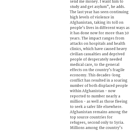
send me money. I want him to
study and get asylum”, he adds.
The last year has seen continuing
high levels of violence in
Afghanistan, taking its toll on
people’s lives in different ways as
it has done now for more than 30
years. The impact ranges from
attacks on hospitals and health
clinics, which have caused heavy
civilian casualties and deprived
people of desperately needed
medical care, to the general
effects on the country’s fragile
economy. This decades-long
conflict has resulted in a soaring
number of both displaced people
within Afghanistan - now
reported to number nearly a
million - as well as those fleeing
to seek a safer life elsewhere.
Afghanistan remains among the
top source countries for
refugees, second only to Syria.
Millions among the country's