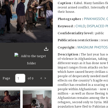
Caption :
Kabul. Many families fl
recent armed conflict. Internally d
their house.
PINKHASSOV, 
Photographer :
CHILD
DISPLACED 
Keyword :
;
Confidentiality level :
public
Publication restrictions :
rese
MAGNUM PHOTOS 
Copyright :
Description :
The last year has 
of violence in Afghanistan, taking i
different ways as it has done now 
impact ranges from attacks on hosp
which have caused heavy civilian c
people of desperately needed medic
Page
of 9
<
>
effects on the country’s fragile 
conflict has resulted in a soaring
people within Afghanistan - now 
million - as well as those fleeing t
Afghanistan remains among the to
refugees, second only to Syria. M
population have fled to Pakistan a