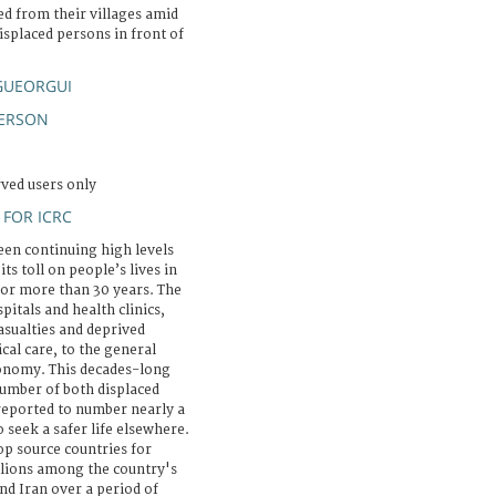
ed from their villages amid
isplaced persons in front of
GUEORGUI
PERSON
rved users only
FOR ICRC
seen continuing high levels
ts toll on people’s lives in
for more than 30 years. The
itals and health clinics,
asualties and deprived
al care, to the general
economy. This decades-long
 number of both displaced
reported to number nearly a
o seek a safer life elsewhere.
p source countries for
illions among the country's
nd Iran over a period of