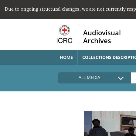
Due to ongoing structural changes, we are not currently res
Audiovisual
Archives
HOME
COLLECTIONS DESCRIPTI
ALL MEDIA