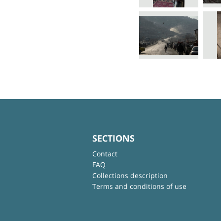
SECTIONS
Contact
FAQ
Collections description
Terms and conditions of use