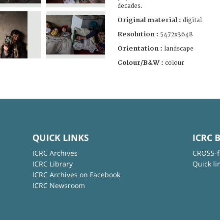
decades.
Original material :
digital
Resolution :
5472x3648
Orientation :
landscape
Colour/B&W :
colour
QUICK LINKS
ICRC 
ICRC Archives
CROSS-f
ICRC Library
Quick li
ICRC Archives on Facebook
ICRC Newsroom