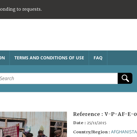
ponding to requests.
ON
TERMS AND CONDITIONS OF USE
FAQ
Reference :
V-P-AF-E-0
Date :
25/11/2015
AFGHANIST
Country/Region :