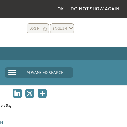
OK
DO NOT SHOW AGAIN
LOGIN
ENGLISH
ADVANCED SEARCH
LINKEDIN
X
SHARE
2284
AN