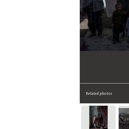
Related photos