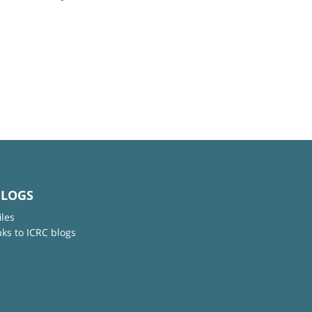
BLOGS
iles
nks to ICRC blogs