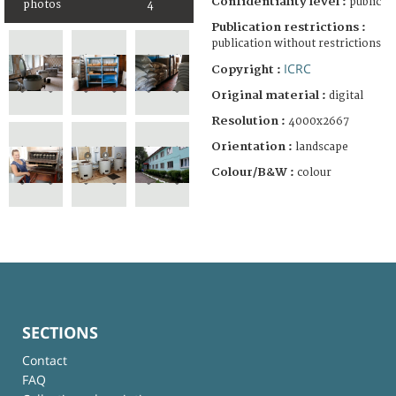
Confidentiality level :
public
photos
4
Publication restrictions :
publication without restrictions
ICRC
Copyright :
Original material :
digital
Resolution :
4000x2667
Orientation :
landscape
Colour/B&W :
colour
SECTIONS
Contact
FAQ