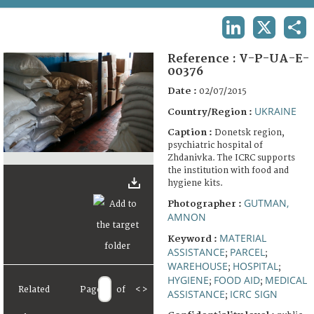
TERMS AND CONDITIONS OF USE
LINKEDIN
X
SHA
FAQ
Reference :
V-P-UA-E-
00376
Date :
02/07/2015
UKRAINE
Country/Region :
Caption :
Donetsk region,
psychiatric hospital of
Zhdanivka. The ICRC supports
the institution with food and
hygiene kits.
GUTMAN,
Photographer :
AMNON
MATERIAL
Keyword :
ASSISTANCE
PARCEL
;
;
WAREHOUSE
HOSPITAL
;
;
HYGIENE
FOOD AID
MEDICAL
;
;
Related
Page
of
<
>
ASSISTANCE
ICRC SIGN
;