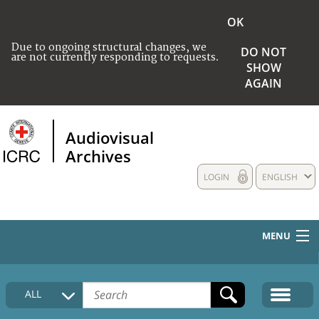
OK
Due to ongoing structural changes, we
DO NOT
are not currently responding to requests.
SHOW
AGAIN
Audiovisual
Archives
LOGIN
ENGLISH
MENU
HOME
ALL
COLLECTIONS DESCRIPTION
MEDIA