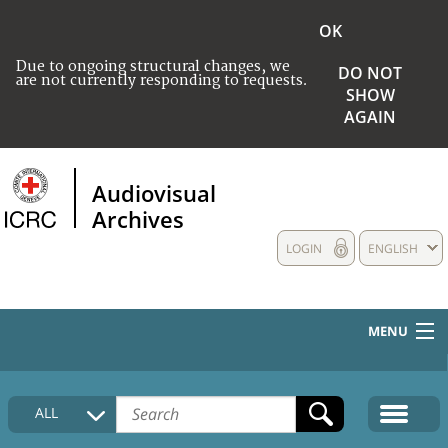
OK
Due to ongoing structural changes, we
DO NOT
are not currently responding to requests.
SHOW
AGAIN
Audiovisual
Archives
LOGIN
ENGLISH
MENU
HOME
ALL
COLLECTIONS DESCRIPTION
MEDIA