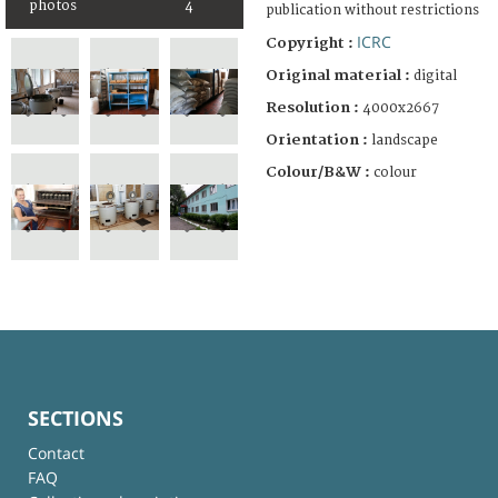
photos
4
publication without restrictions
ICRC
Copyright :
Original material :
digital
Resolution :
4000x2667
Orientation :
landscape
Colour/B&W :
colour
SECTIONS
Contact
FAQ