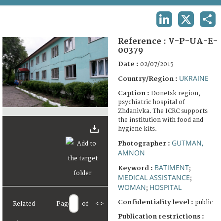
TERMS AND CONDITIONS OF USE
LINKEDIN
X
SHA
FAQ
Reference :
V-P-UA-E-
00379
Date :
02/07/2015
UKRAINE
Country/Region :
Caption :
Donetsk region,
psychiatric hospital of
Zhdanivka. The ICRC supports
the institution with food and
hygiene kits.
GUTMAN,
Photographer :
AMNON
BATIMENT
Keyword :
;
MEDICAL ASSISTANCE
;
WOMAN
HOSPITAL
;
Confidentiality level :
public
Related
Page
of
<
>
Publication restrictions :