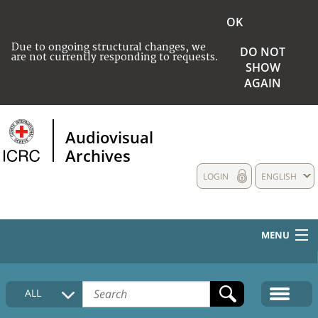
OK
Due to ongoing structural changes, we
DO NOT
are not currently responding to requests.
SHOW
AGAIN
Audiovisual
Archives
LOGIN
ENGLISH
MENU
HOME
ALL
COLLECTIONS DESCRIPTION
MEDIA