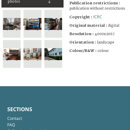
photos
4
Publication restrictions :
publication without restrictions
ICRC
Copyright :
Original material :
digital
Resolution :
4000x2667
Orientation :
landscape
Colour/B&W :
colour
SECTIONS
Contact
FAQ