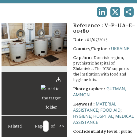
TERMS AND CONDITIONS OF USE
LINKEDIN
X
SHA
FAQ
Reference :
V-P-UA-E-
00380
Date :
02/07/2015
UKRAINE
Country/Region :
Caption :
Donetsk region,
psychiatric hospital of
Zhdanivka. The ICRC supports
the institution with food and
hygiene kits.
GUTMAN,
Photographer :
AMNON
MATERIAL
Keyword :
ASSISTANCE
FOOD AID
;
;
HYGIENE
HOSPITAL
MEDICAL
;
;
ASSISTANCE
Related
Page
of
<
>
Confidentiality level :
public