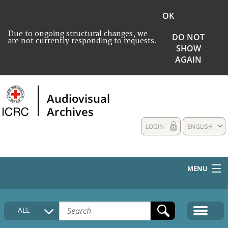
OK
Due to ongoing structural changes, we
DO NOT
are not currently responding to requests.
SHOW
AGAIN
Audiovisual
Archives
LOGIN
ENGLISH
MENU
HOME
ALL
COLLECTIONS DESCRIPTION
MEDIA