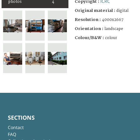
ICRC
Copyright :
photos
4
Original material :
digital
Resolution :
4000x2667
Orientation :
landscape
Colour/B&W :
colour
SECTIONS
Contact
FAQ