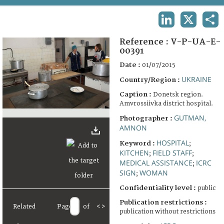
TERMS AND CONDITIONS OF USE
LINKEDIN
X
SHA
FAQ
Reference :
V-P-UA-E-
00391
Date :
01/07/2015
UKRAINE
Country/Region :
Caption :
Donetsk region.
Amvrossiivka district hospital.
GUTMAN,
Photographer :
AMNON
HOSPITAL
Keyword :
;
KITCHEN
FIELD STAFF
;
;
MEDICAL ASSISTANCE
ICRC
;
SIGN
WOMAN
;
Confidentiality level :
public
Publication restrictions :
Related
Page
of
<
>
publication without restrictions