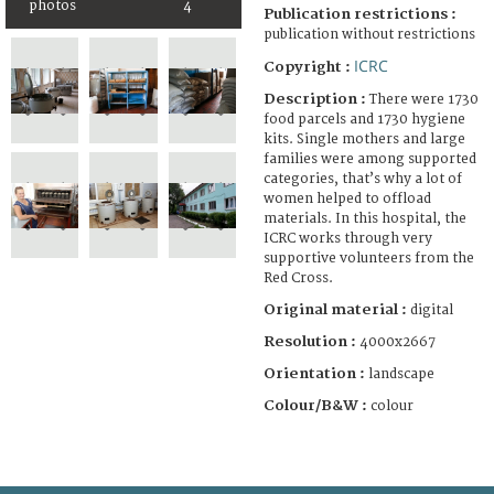
photos
4
Publication restrictions :
publication without restrictions
ICRC
Copyright :
Description :
There were 1730
food parcels and 1730 hygiene
kits. Single mothers and large
families were among supported
categories, that’s why a lot of
women helped to offload
materials. In this hospital, the
ICRC works through very
supportive volunteers from the
Red Cross.
Original material :
digital
Resolution :
4000x2667
Orientation :
landscape
Colour/B&W :
colour