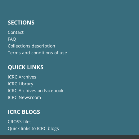
SECTIONS
Contact
FAQ
Collections description
Terms and conditions of use
QUICK LINKS
ICRC Archives
ICRC Library
ICRC Archives on Facebook
ICRC Newsroom
ICRC BLOGS
CROSS-files
Quick links to ICRC blogs