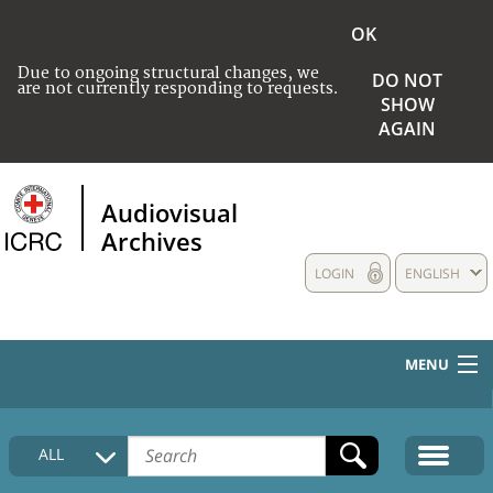
OK
Due to ongoing structural changes, we
DO NOT
are not currently responding to requests.
SHOW
AGAIN
Audiovisual
Archives
LOGIN
ENGLISH
MENU
HOME
ALL
COLLECTIONS DESCRIPTION
MEDIA