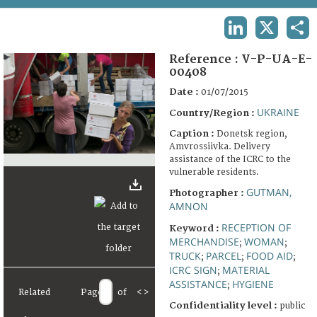
TERMS AND CONDITIONS OF USE
LINKEDIN
X
SHA
FAQ
Reference :
V-P-UA-E-
00408
Date :
01/07/2015
UKRAINE
Country/Region :
Caption :
Donetsk region,
Amvrossiivka. Delivery
assistance of the ICRC to the
vulnerable residents.
GUTMAN,
Photographer :
AMNON
RECEPTION OF
Keyword :
MERCHANDISE
WOMAN
;
;
TRUCK
PARCEL
FOOD AID
;
;
;
ICRC SIGN
MATERIAL
;
ASSISTANCE
HYGIENE
;
Related
Page
of
<
>
Confidentiality level :
public