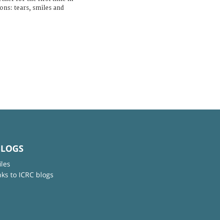
ons: tears, smiles and
BLOGS
iles
nks to ICRC blogs