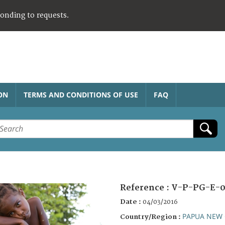
ponding to requests.
ON
TERMS AND CONDITIONS OF USE
FAQ
Reference :
V-P-PG-E-0
Date :
04/03/2016
PAPUA NEW 
Country/Region :