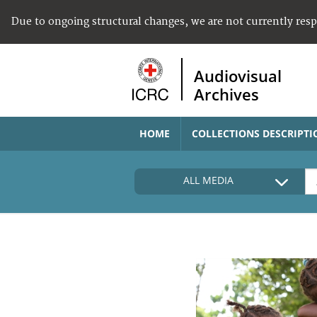
Due to ongoing structural changes, we are not currently res
Audiovisual
Archives
HOME
COLLECTIONS DESCRIPTI
ALL MEDIA