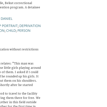
le, Bekut correctional
detention program. A detainee
 DANIEL
 PORTRAIT
DEPRIVATION
;
ION
CHILD
PERSON
;
;
cation without restrictions
relates: "This man was
se little girls playing around
of them. I asked if I could
 he rounded up his girls. It
put them on his shoulders.
hortly after he started
d to travel to the facility
ing them there for free. We
ther in this field outside
her for the first time in