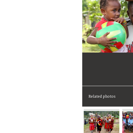
Related photos