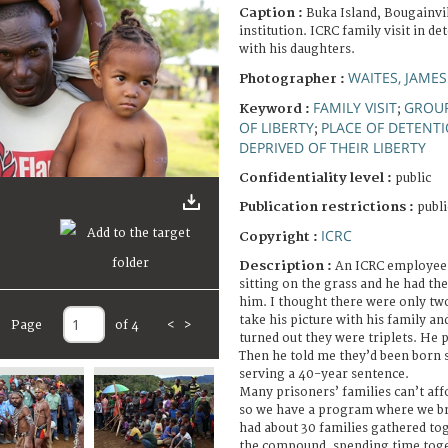
Caption :
Buka Island, Bougainvil
institution. ICRC family visit in 
with his daughters.
WAITES, JAMES
Photographer :
FAMILY VISIT
GROUP
Keyword :
;
OF LIBERTY
PLACE OF DETENT
;
DEPRIVED OF THEIR LIBERTY
Confidentiality level :
public
Publication restrictions :
publi
ICRC
Copyright :
Description :
An ICRC employee 
sitting on the grass and he had the
him. I thought there were only two 
take his picture with his family and
Page
of 4
<
>
turned out they were triplets. He 
Then he told me they’d been born s
serving a 40-year sentence.
Many prisoners’ families can’t affor
so we have a program where we br
had about 30 families gathered toge
the compound, spending time toget