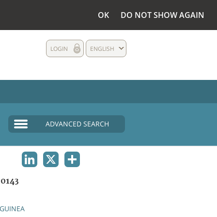
OK
DO NOT SHOW AGAIN
LOGIN
ENGLISH
ADVANCED SEARCH
LINKEDIN
X
SHARE
0143
GUINEA