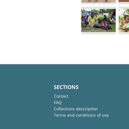
SECTIONS
Contact
FAQ
Collections description
Terms and conditions of use