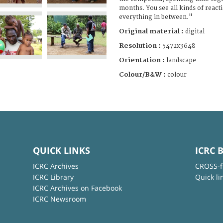
months. You see all kinds of reacti
everything in between."
Original material :
digital
Resolution :
5472x3648
Orientation :
landscape
Colour/B&W :
colour
QUICK LINKS
ICRC 
ICRC Archives
CROSS-f
ICRC Library
Quick li
ICRC Archives on Facebook
ICRC Newsroom