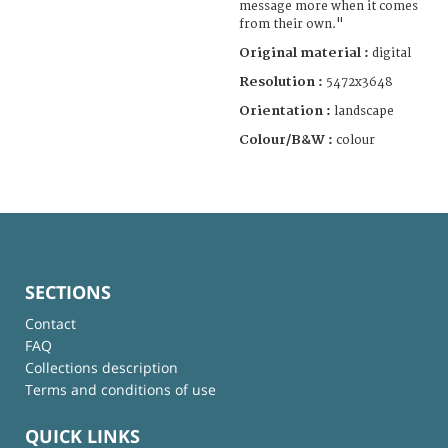
message more when it comes
from their own."
Original material :
digital
Resolution :
5472x3648
Orientation :
landscape
Colour/B&W :
colour
SECTIONS
Contact
FAQ
Collections description
Terms and conditions of use
QUICK LINKS