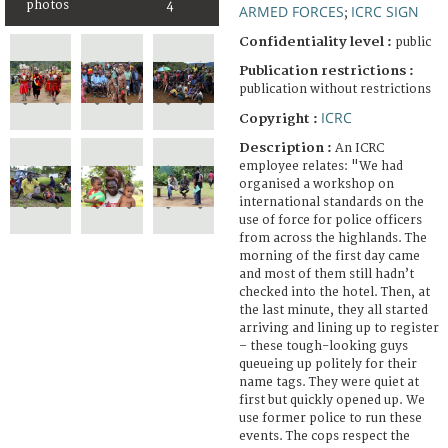
photos
4
ARMED FORCES
ICRC SIGN
;
Confidentiality level :
public
Publication restrictions :
publication without restrictions
ICRC
Copyright :
Description :
An ICRC
employee relates: "We had
organised a workshop on
international standards on the
use of force for police officers
from across the highlands. The
morning of the first day came
and most of them still hadn’t
checked into the hotel. Then, at
the last minute, they all started
arriving and lining up to register
– these tough-looking guys
queueing up politely for their
name tags. They were quiet at
first but quickly opened up. We
use former police to run these
events. The cops respect the