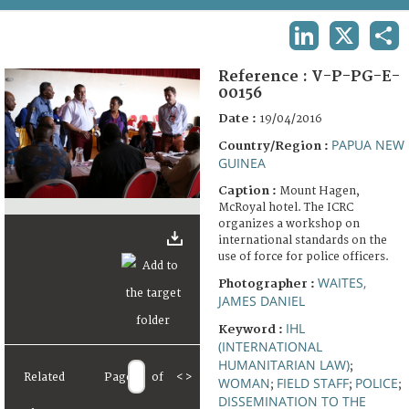
TERMS AND CONDITIONS OF USE
LINKEDIN
X
SHA
FAQ
Reference :
V-P-PG-E-
00156
Date :
19/04/2016
PAPUA NEW
Country/Region :
GUINEA
Caption :
Mount Hagen,
McRoyal hotel. The ICRC
organizes a workshop on
international standards on the
use of force for police officers.
WAITES,
Photographer :
JAMES DANIEL
IHL
Keyword :
(INTERNATIONAL
HUMANITARIAN LAW)
;
Related
Page
of
<
>
WOMAN
FIELD STAFF
POLICE
;
;
;
DISSEMINATION TO THE