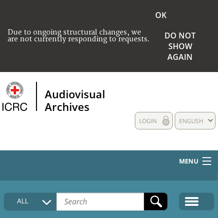
OK
Due to ongoing structural changes, we
DO NOT
are not currently responding to requests.
SHOW
AGAIN
Audiovisual
Archives
LOGIN
ENGLISH
MENU
HOME
ALL
COLLECTIONS DESCRIPTION
MEDIA