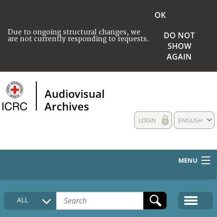
OK
Due to ongoing structural changes, we
DO NOT
are not currently responding to requests.
SHOW
AGAIN
Audiovisual
Archives
LOGIN
ENGLISH
MENU
HOME
ALL
COLLECTIONS DESCRIPTION
MEDIA