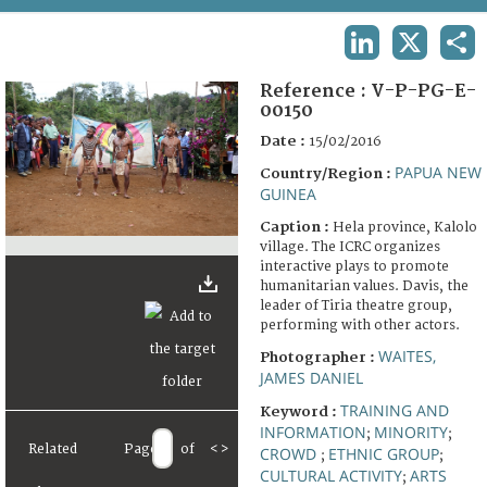
TERMS AND CONDITIONS OF USE
LINKEDIN
X
SHA
FAQ
Reference :
V-P-PG-E-
00150
Date :
15/02/2016
PAPUA NEW
Country/Region :
GUINEA
Caption :
Hela province, Kalolo
village. The ICRC organizes
interactive plays to promote
humanitarian values. Davis, the
leader of Tiria theatre group,
performing with other actors.
WAITES,
Photographer :
JAMES DANIEL
TRAINING AND
Keyword :
INFORMATION
MINORITY
;
;
Related
Page
of
<
>
CROWD
ETHNIC GROUP
;
;
CULTURAL ACTIVITY
ARTS
;