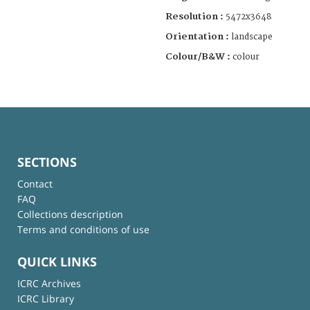
Resolution :
5472x3648
Orientation :
landscape
Colour/B&W :
colour
SECTIONS
Contact
FAQ
Collections description
Terms and conditions of use
QUICK LINKS
ICRC Archives
ICRC Library