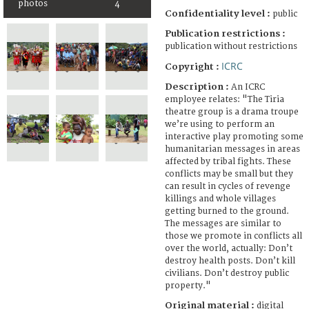
photos
4
Confidentiality level :
public
Publication restrictions :
publication without restrictions
ICRC
Copyright :
Description :
An ICRC
employee relates: "The Tiria
theatre group is a drama troupe
we’re using to perform an
interactive play promoting some
humanitarian messages in areas
affected by tribal fights. These
conflicts may be small but they
can result in cycles of revenge
killings and whole villages
getting burned to the ground.
The messages are similar to
those we promote in conflicts all
over the world, actually: Don’t
destroy health posts. Don’t kill
civilians. Don’t destroy public
property."
Original material :
digital