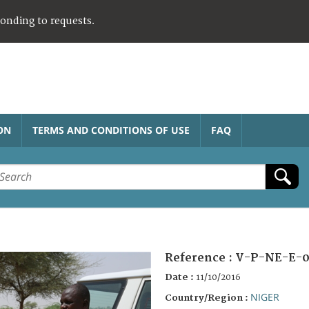
ponding to requests.
ON
TERMS AND CONDITIONS OF USE
FAQ
Reference :
V-P-NE-E-0
Date :
11/10/2016
NIGER
Country/Region :