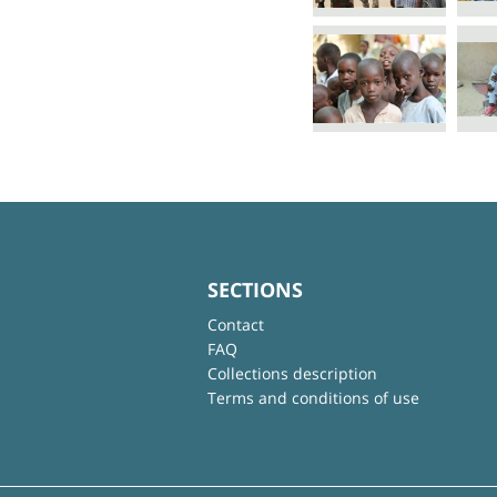
SECTIONS
Contact
FAQ
Collections description
Terms and conditions of use