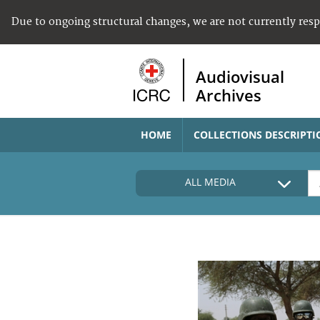
Due to ongoing structural changes, we are not currently res
Audiovisual
Archives
HOME
COLLECTIONS DESCRIPTI
ALL MEDIA