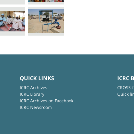
QUICK LINKS
ICRC 
ICRC Archives
CROSS-f
ICRC Library
Quick li
ICRC Archives on Facebook
ICRC Newsroom