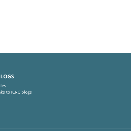
BLOGS
iles
nks to ICRC blogs