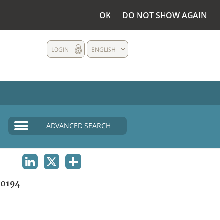
OK
DO NOT SHOW AGAIN
LOGIN
ENGLISH
ADVANCED SEARCH
LINKEDIN
X
SHARE
0194