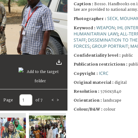
Caption :
Bosso. Handbooks on i
law are provided to national army
SECK, MOUHA
Photographer :
WEAPON
IHL (INT
Keyword :
;
HUMANITARIAN LAW)
ALL-TER
;
STAFF
DISSEMINATION TO TH
;
FORCES
GROUP PORTRAIT
MA
;
;
Confidentiality level :
public
Publication restrictions :
publi
ICRC
Copyright :
Original material :
digital
Resolution :
5760x3840
Page
of 7
<
>
Orientation :
landscape
Colour/B&W :
colour