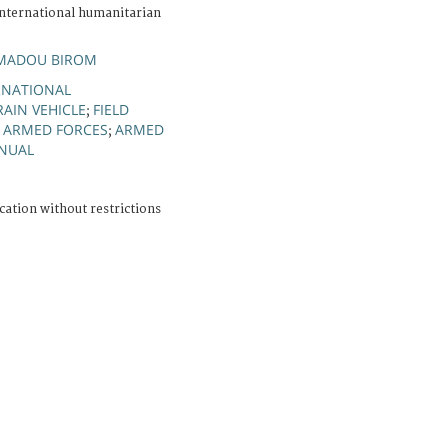
nternational humanitarian
.
MADOU BIROM
ERNATIONAL
RAIN VEHICLE
FIELD
;
E ARMED FORCES
ARMED
;
NUAL
cation without restrictions