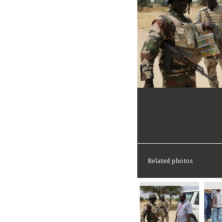
Related photos