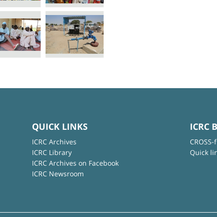
QUICK LINKS
ICRC 
ICRC Archives
CROSS-f
ICRC Library
Quick li
ICRC Archives on Facebook
ICRC Newsroom