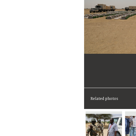
Related photos