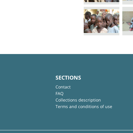
SECTIONS
Contact
FAQ
Collections description
Terms and conditions of use