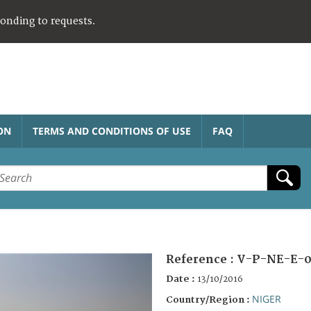
ponding to requests.
ON
TERMS AND CONDITIONS OF USE
FAQ
Reference :
V-P-NE-E-0
Date :
13/10/2016
NIGER
Country/Region :