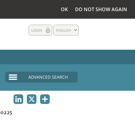
OK
DO NOT SHOW AGAIN
LOGIN
ENGLISH
ADVANCED SEARCH
LINKEDIN
X
SHARE
0225