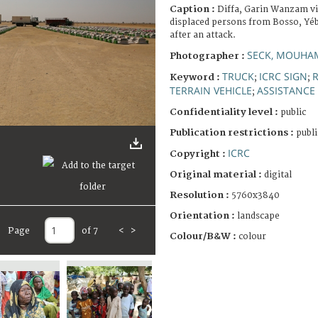
Caption :
Diffa, Garin Wanzam vil
displaced persons from Bosso, Yé
after an attack.
SECK, MOUHA
Photographer :
TRUCK
ICRC SIGN
R
Keyword :
;
;
TERRAIN VEHICLE
ASSISTANCE 
;
Confidentiality level :
public
Publication restrictions :
publi
ICRC
Copyright :
Original material :
digital
Resolution :
5760x3840
Orientation :
landscape
Page
of 7
<
>
Colour/B&W :
colour