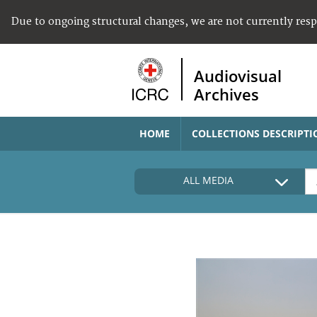
Due to ongoing structural changes, we are not currently res
Audiovisual
Archives
HOME
COLLECTIONS DESCRIPTI
ALL MEDIA