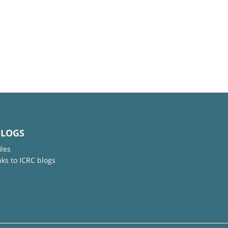
BLOGS
iles
nks to ICRC blogs