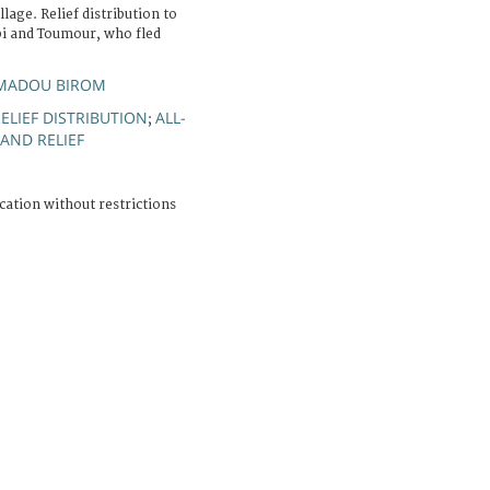
lage. Relief distribution to
bi and Toumour, who fled
MADOU BIROM
ELIEF DISTRIBUTION
ALL-
;
AND RELIEF
cation without restrictions