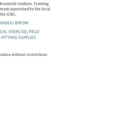
Kountché stadium. Training
 team supervised by the local
the ICRC.
MADOU BIROM
CAL EXERCISE
FIELD
;
-FITTING SUPPLIES
cation without restrictions