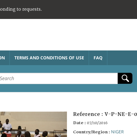
ponding to requests.
ON
TERMS AND CONDITIONS OF USE
FAQ
Reference :
V-P-NE-E-0
Date :
07/10/2016
NIGER
Country/Region :