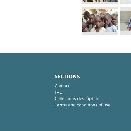
SECTIONS
Contact
FAQ
Collections description
Terms and conditions of use