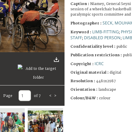
Caption :
Niamey, General Seyni 
session of a wheelchair basketball
paralympic sports committee and 
SECK, MOUHA
Photographer :
LIMB-FITTING
PHYSI
Keyword :
;
STAFF
DISABLED PERSON
LIMB
;
;
Confidentiality level :
public
Publication restrictions :
publi
ICRC
Copyright :
Original material :
digital
Resolution :
4481x2987
Orientation :
landscape
Page
of 7
<
>
Colour/B&W :
colour