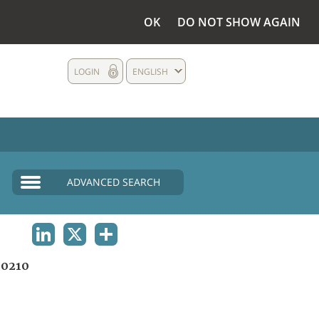
OK
DO NOT SHOW AGAIN
LOGIN
ENGLISH
ADVANCED SEARCH
LINKEDIN
X
SHARE
0210