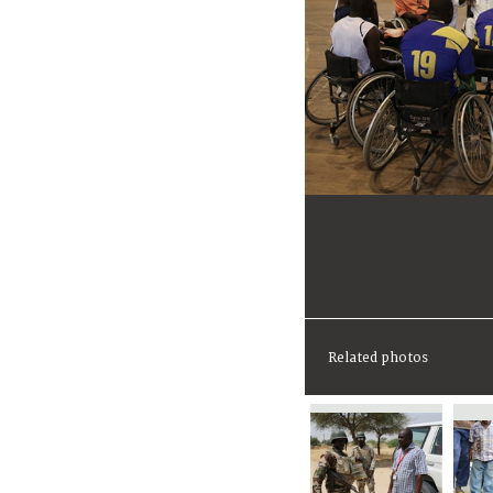
Related photos