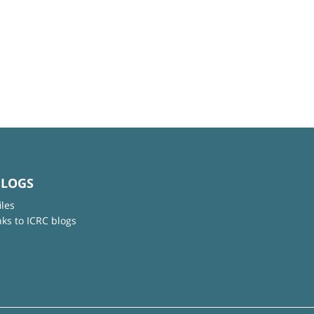
BLOGS
iles
nks to ICRC blogs