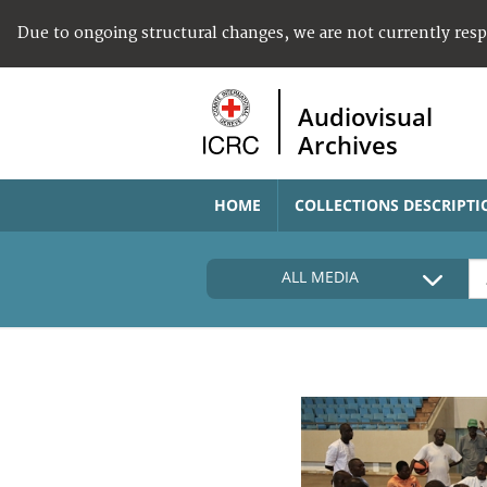
Due to ongoing structural changes, we are not currently res
Audiovisual
Archives
HOME
COLLECTIONS DESCRIPTI
ALL MEDIA