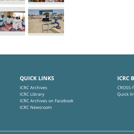
QUICK LINKS
ICRC 
ICRC Archives
CROSS-f
ICRC Library
Quick li
ICRC Archives on Facebook
ICRC Newsroom