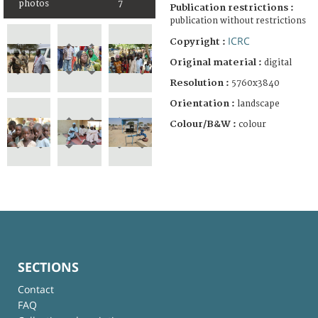
photos
7
Publication restrictions :
publication without restrictions
ICRC
Copyright :
Original material :
digital
Resolution :
5760x3840
Orientation :
landscape
Colour/B&W :
colour
SECTIONS
Contact
FAQ