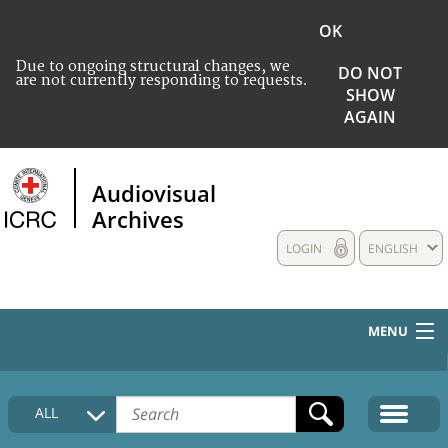
OK
Due to ongoing structural changes, we
DO NOT
are not currently responding to requests.
SHOW
AGAIN
Audiovisual
Archives
LOGIN
ENGLISH
MENU
HOME
ALL
COLLECTIONS DESCRIPTION
MEDIA