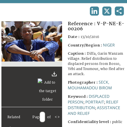
TERMS AND CONDITIONS OF USE
LINKEDIN
X
SHA
FAQ
Reference :
V-P-NE-E-
00206
Date :
13/10/2016
NIGER
Country/Region :
Caption :
Diffa, Garin Wanzam
village. Relief distribution to
displaced persons from Bosso,
Yébi and Toumour, who fled after
an attack.
SECK,
Photographer :
MOUHAMADOU BIROM
DISPLACED
Keyword :
PERSON
PORTRAIT
RELIEF
;
;
DISTRIBUTION
ASSISTANCE
;
AND RELIEF
Related
Page
of
<
>
Confidentiality level :
public