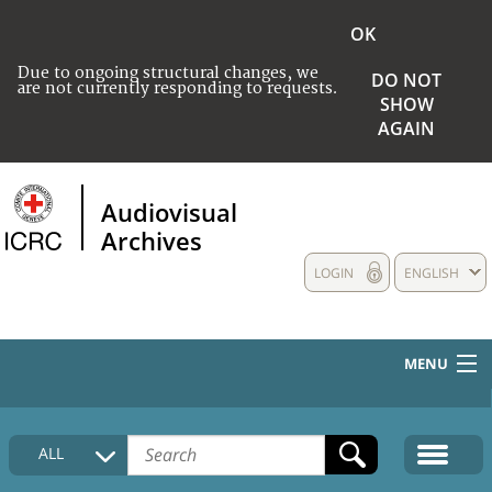
OK
Due to ongoing structural changes, we
DO NOT
are not currently responding to requests.
SHOW
AGAIN
Audiovisual
Archives
LOGIN
ENGLISH
MENU
HOME
ALL
COLLECTIONS DESCRIPTION
MEDIA