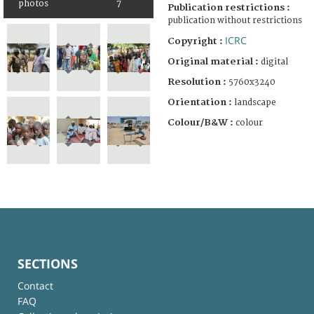
photos
7
Publication restrictions :
publication without restrictions
ICRC
Copyright :
Original material :
digital
Resolution :
5760x3240
Orientation :
landscape
Colour/B&W :
colour
SECTIONS
Contact
FAQ