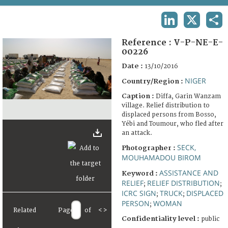
TERMS AND CONDITIONS OF USE
LINKEDIN
X
SHA
FAQ
Reference :
V-P-NE-E-
00226
Date :
13/10/2016
NIGER
Country/Region :
Caption :
Diffa, Garin Wanzam
village. Relief distribution to
displaced persons from Bosso,
Yébi and Toumour, who fled after
an attack.
SECK,
Photographer :
MOUHAMADOU BIROM
ASSISTANCE AND
Keyword :
RELIEF
RELIEF DISTRIBUTION
;
;
ICRC SIGN
TRUCK
DISPLACED
;
;
PERSON
WOMAN
;
Related
Page
of
<
>
Confidentiality level :
public