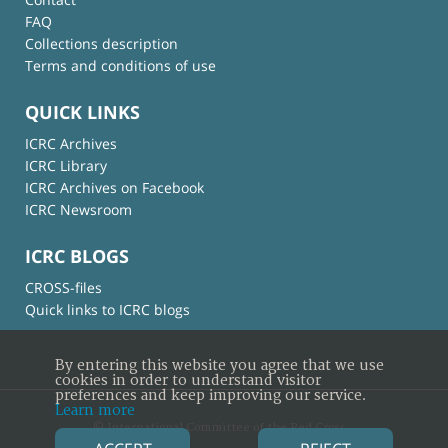
FAQ
Collections description
Terms and conditions of use
QUICK LINKS
ICRC Archives
ICRC Library
ICRC Archives on Facebook
ICRC Newsroom
ICRC BLOGS
CROSS-files
Quick links to ICRC blogs
By entering this website you agree that we use
cookies in order to understand visitor
preferences and keep improving our service.
Learn more
© International Committee of the Red Cross