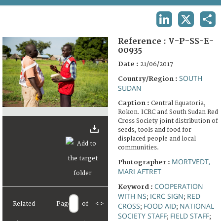
TERMS AND CONDITIONS OF USE
LINKEDIN
X
SHA
FAQ
Reference :
V-P-SS-E-
00935
Date :
21/06/2017
SOUTH
Country/Region :
SUDAN
Caption :
Central Equatoria,
Rokon. ICRC and South Sudan Red
Cross Society joint distribution of
seeds, tools and food for
displaced people and local
communities.
MORTVEDT,
Photographer :
MARI AFTRET
COOPERATION
Keyword :
WITH NS
ICRC SIGN
RED
;
;
Related
Page
of
<
>
CROSS
FOOD AID
NATIONAL
;
;
SOCIETY STAFF
FIELD STAFF
;
;