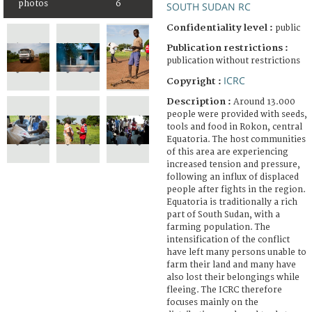
photos
6
SOUTH SUDAN RC
Confidentiality level :
public
Publication restrictions :
publication without restrictions
ICRC
Copyright :
Description :
Around 13.000
people were provided with seeds,
tools and food in Rokon, central
Equatoria. The host communities
of this area are experiencing
increased tension and pressure,
following an influx of displaced
people after fights in the region.
Equatoria is traditionally a rich
part of South Sudan, with a
farming population. The
intensification of the conflict
have left many persons unable to
farm their land and many have
also lost their belongings while
fleeing. The ICRC therefore
focuses mainly on the