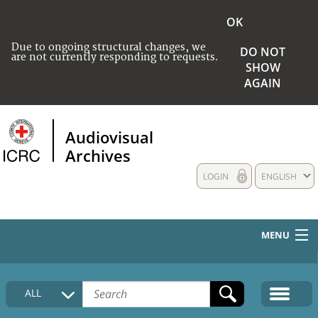
OK
Due to ongoing structural changes, we
DO NOT
are not currently responding to requests.
SHOW
AGAIN
Audiovisual
Archives
LOGIN
ENGLISH
MENU
HOME
ALL
COLLECTIONS DESCRIPTION
MEDIA