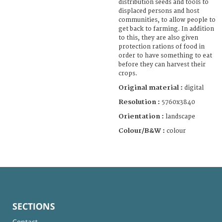
distribution seeds and tools to
displaced persons and host
communities, to allow people to
get back to farming. In addition
to this, they are also given
protection rations of food in
order to have something to eat
before they can harvest their
crops.
Original material :
digital
Resolution :
5760x3840
Orientation :
landscape
Colour/B&W :
colour
SECTIONS
Contact