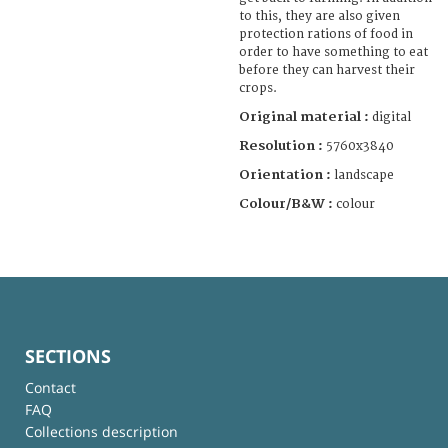
to this, they are also given
protection rations of food in
order to have something to eat
before they can harvest their
crops.
Original material :
digital
Resolution :
5760x3840
Orientation :
landscape
Colour/B&W :
colour
SECTIONS
Contact
FAQ
Collections description