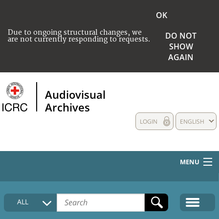
OK
Due to ongoing structural changes, we
DO NOT
are not currently responding to requests.
SHOW
AGAIN
Audiovisual
Archives
LOGIN
ENGLISH
MENU
HOME
ALL
COLLECTIONS DESCRIPTION
MEDIA