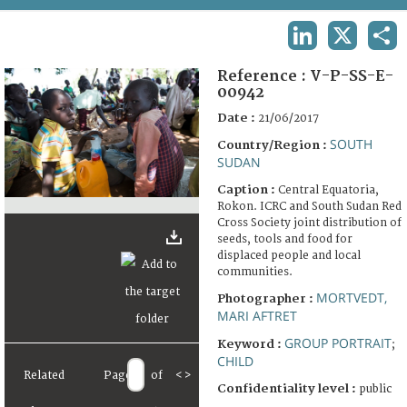
TERMS AND CONDITIONS OF USE
LINKEDIN
X
SHA
FAQ
Reference :
V-P-SS-E-
00942
Date :
21/06/2017
SOUTH
Country/Region :
SUDAN
Caption :
Central Equatoria,
Rokon. ICRC and South Sudan Red
Cross Society joint distribution of
seeds, tools and food for
displaced people and local
communities.
MORTVEDT,
Photographer :
MARI AFTRET
GROUP PORTRAIT
Keyword :
;
CHILD
Related
Page
of
<
>
Confidentiality level :
public