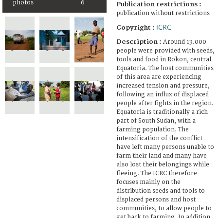
photos
6
Publication restrictions :
publication without restrictions
ICRC
Copyright :
Description :
Around 13.000
people were provided with seeds,
tools and food in Rokon, central
Equatoria. The host communities
of this area are experiencing
increased tension and pressure,
following an influx of displaced
people after fights in the region.
Equatoria is traditionally a rich
part of South Sudan, with a
farming population. The
intensification of the conflict
have left many persons unable to
farm their land and many have
also lost their belongings while
fleeing. The ICRC therefore
focuses mainly on the
distribution seeds and tools to
displaced persons and host
communities, to allow people to
get back to farming. In addition