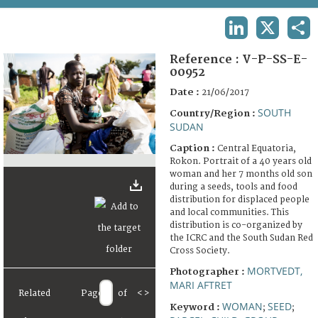
TERMS AND CONDITIONS OF USE
LINKEDIN
X
SHA
FAQ
Reference :
V-P-SS-E-
00952
Date :
21/06/2017
SOUTH
Country/Region :
SUDAN
Caption :
Central Equatoria,
Rokon. Portrait of a 40 years old
woman and her 7 months old son
during a seeds, tools and food
distribution for displaced people
and local communities. This
distribution is co-organized by
the ICRC and the South Sudan Red
Cross Society.
MORTVEDT,
Photographer :
MARI AFTRET
Related
Page
of
<
>
WOMAN
SEED
Keyword :
;
;