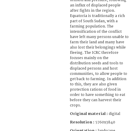
tension and pressure, following
an influx of displaced people
after fights in the region.
Equatoria is traditionally a rich
part of South Sudan, with a
farming population. The
intensification of the conflict
have left many persons unable to
farm their land and many have
also lost their belongings while
fleeing. The ICRC therefore
focuses mainly on the
distribution seeds and tools to
displaced persons and host
communities, to allow people to
get back to farming. In addition
to this, they are also given
protection rations of food in
order to have something to eat
before they can harvest their
crops.
Original material :
digital
Resolution :
5760x3840
Orientation :
landscape