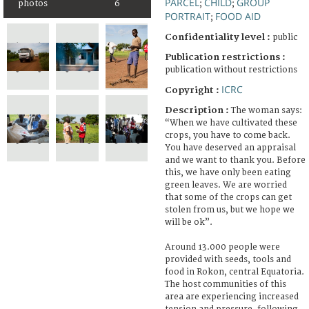
PARCEL
CHILD
GROUP
photos
6
;
;
PORTRAIT
FOOD AID
;
Confidentiality level :
public
Publication restrictions :
publication without restrictions
ICRC
Copyright :
Description :
The woman says:
“When we have cultivated these
crops, you have to come back.
You have deserved an appraisal
and we want to thank you. Before
this, we have only been eating
green leaves. We are worried
that some of the crops can get
stolen from us, but we hope we
will be ok”.
Around 13.000 people were
provided with seeds, tools and
food in Rokon, central Equatoria.
The host communities of this
area are experiencing increased