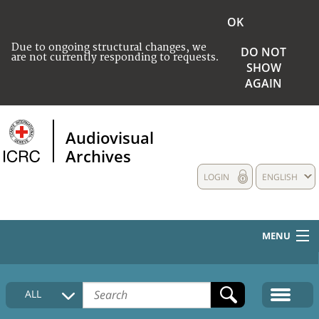
OK
Due to ongoing structural changes, we
DO NOT
are not currently responding to requests.
SHOW
AGAIN
Audiovisual
Archives
LOGIN
ENGLISH
MENU
HOME
ALL
COLLECTIONS DESCRIPTION
MEDIA