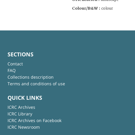
Colour/B&W :
colour
SECTIONS
Contact
FAQ
Collections description
Terms and conditions of use
QUICK LINKS
ICRC Archives
ICRC Library
ICRC Archives on Facebook
ICRC Newsroom