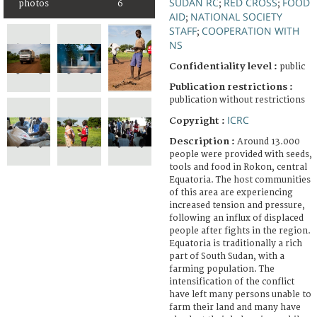
SUDAN RC
RED CROSS
FOOD
photos
6
;
;
AID
NATIONAL SOCIETY
;
STAFF
COOPERATION WITH
;
NS
Confidentiality level :
public
Publication restrictions :
publication without restrictions
ICRC
Copyright :
Description :
Around 13.000
people were provided with seeds,
tools and food in Rokon, central
Equatoria. The host communities
of this area are experiencing
increased tension and pressure,
following an influx of displaced
people after fights in the region.
Equatoria is traditionally a rich
part of South Sudan, with a
farming population. The
intensification of the conflict
have left many persons unable to
farm their land and many have