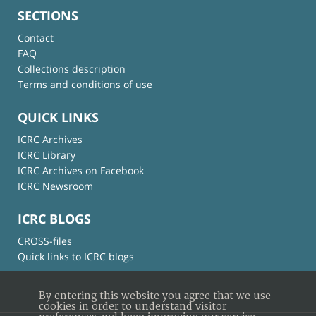
SECTIONS
Contact
FAQ
Collections description
Terms and conditions of use
QUICK LINKS
ICRC Archives
ICRC Library
ICRC Archives on Facebook
ICRC Newsroom
ICRC BLOGS
CROSS-files
Quick links to ICRC blogs
By entering this website you agree that we use
cookies in order to understand visitor