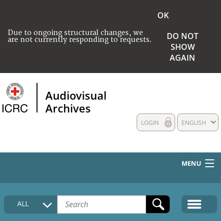
OK
Due to ongoing structural changes, we
DO NOT
are not currently responding to requests.
SHOW
AGAIN
Audiovisual
Archives
LOGIN
ENGLISH
MENU
HOME
ALL
COLLECTIONS DESCRIPTION
MEDIA