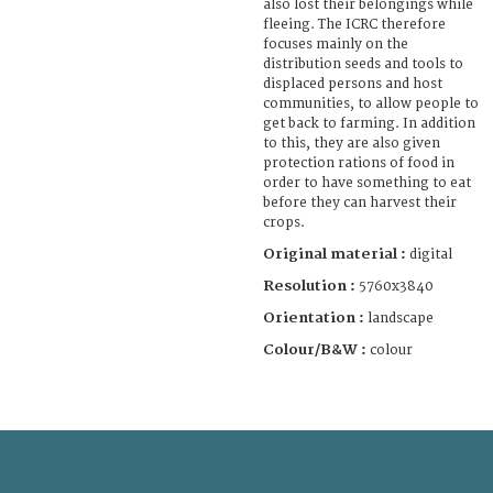
also lost their belongings while
fleeing. The ICRC therefore
focuses mainly on the
distribution seeds and tools to
displaced persons and host
communities, to allow people to
get back to farming. In addition
to this, they are also given
protection rations of food in
order to have something to eat
before they can harvest their
crops.
Original material :
digital
Resolution :
5760x3840
Orientation :
landscape
Colour/B&W :
colour