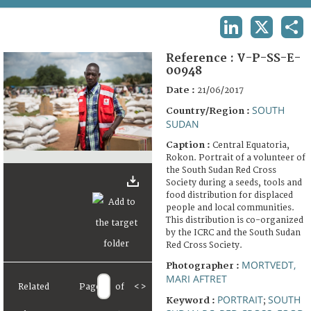
TERMS AND CONDITIONS OF USE
LINKEDIN
X
SHA
FAQ
Reference :
V-P-SS-E-
00948
Date :
21/06/2017
SOUTH
Country/Region :
SUDAN
Caption :
Central Equatoria,
Rokon. Portrait of a volunteer of
the South Sudan Red Cross
Society during a seeds, tools and
food distribution for displaced
people and local communities.
This distribution is co-organized
by the ICRC and the South Sudan
Red Cross Society.
MORTVEDT,
Photographer :
MARI AFTRET
Related
Page
of
<
>
PORTRAIT
SOUTH
Keyword :
;