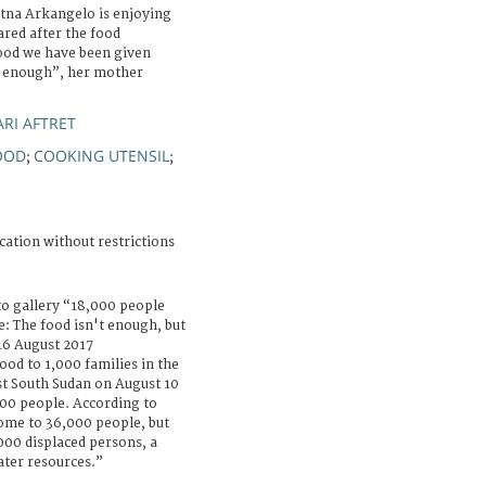
atna Arkangelo is enjoying
red after the food
food we have been given
ot enough”, her mother
RI AFTRET
OOD
COOKING UTENSIL
;
;
cation without restrictions
to gallery “18,000 people
e: The food isn't enough, but
 16 August 2017
od to 1,000 families in the
st South Sudan on August 10
,000 people. According to
home to 36,000 people, but
00 displaced persons, a
ater resources.”