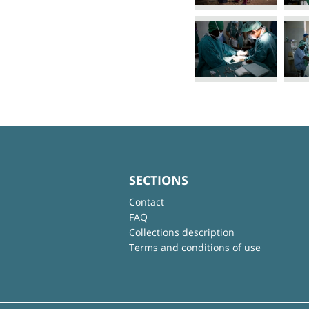
SECTIONS
Contact
FAQ
Collections description
Terms and conditions of use