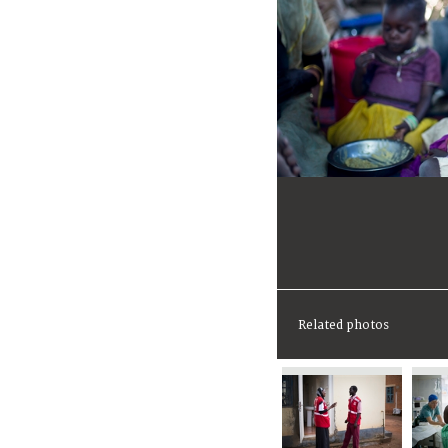
Related photos