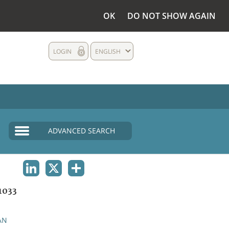
OK
DO NOT SHOW AGAIN
LOGIN
ENGLISH
ADVANCED SEARCH
LINKEDIN
X
SHARE
1033
AN