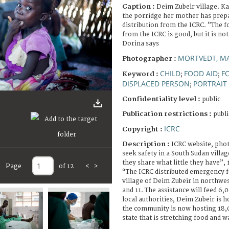
Caption :
Deim Zubeir village. K
the porridge her mother has prepa
distribution from the ICRC. ”The 
from the ICRC is good, but it is n
Dorina says
MORTVEDT, MA
Photographer :
CHILD
FOOD AID
F
Keyword :
;
;
DISPLACED PERSON
PORTRAIT
;
Confidentiality level :
public
Publication restrictions :
publi
ICRC
Copyright :
Description :
ICRC website, pho
seek safety in a South Sudan villag
they share what little they have”,
Page
of 12
<
>
“The ICRC distributed emergency fo
village of Deim Zubeir in northwe
and 11. The assistance will feed 6
local authorities, Deim Zubeir is 
the community is now hosting 18,0
state that is stretching food and w