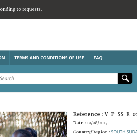
ponding to requests.
ON
TERMS AND CONDITIONS OF USE
FAQ
Reference :
V-P-SS-E-0
Date :
10/08/2017
SOUTH SUD
Country/Region :