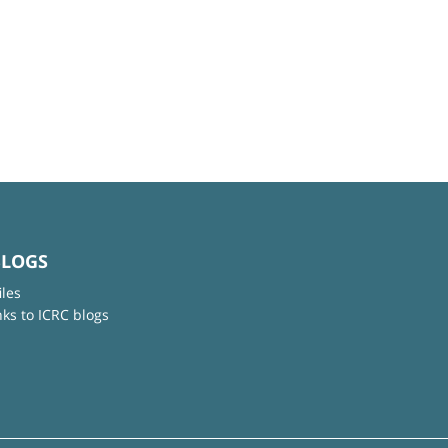
BLOGS
iles
nks to ICRC blogs