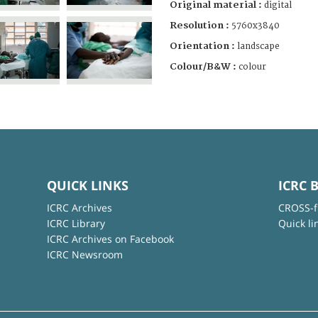
Original material :
digital
Resolution :
5760x3840
Orientation :
landscape
Colour/B&W :
colour
QUICK LINKS
ICRC 
ICRC Archives
CROSS-f
ICRC Library
Quick li
ICRC Archives on Facebook
ICRC Newsroom