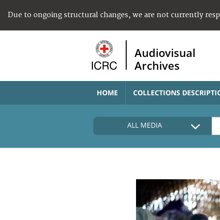
Due to ongoing structural changes, we are not currently res
Audiovisual
Archives
HOME
COLLECTIONS DESCRIPTI
ALL MEDIA