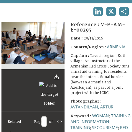
TERMS AND CONDITIONS OF USE
LINKEDIN
X
SHA
FAQ
Reference :
V-P-AM-
E-00295
Date :
29/11/2016
ARMENIA
Country/Region :
Caption :
Tavush region, Koti
village. An instructor of the
Armenian Red Cross Society runs
a first aid training for residents
near the international border
(between Armenia and
Azerbaijan), as part of a joint
project with the ICRC.
Photographer :
AVTANDILYAN, ARTUR
WOMAN
TRAINING
Keyword :
;
AND INFORMATION
Related
Page
of
<
>
;
TRAINING
SECOURISME
RED
;
;