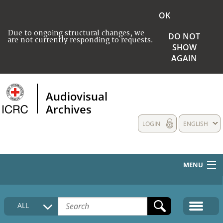
OK
Due to ongoing structural changes, we
DO NOT
are not currently responding to requests.
SHOW
AGAIN
Audiovisual
Archives
LOGIN
ENGLISH
MENU
HOME
ALL
COLLECTIONS DESCRIPTION
MEDIA