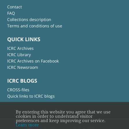
Contact
FAQ
Collections description
Terms and conditions of use
QUICK LINKS
ICRC Archives
ICRC Library
ICRC Archives on Facebook
ICRC Newsroom
ICRC BLOGS
CROSS-files
Quick links to ICRC blogs
By entering this website you agree that we use
cookies in order to understand visitor
preferences and keep improving our service.
Learn more