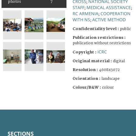
CROSS
NATIONAL SOCIETY
photos
7
;
STAFF
MEDICAL ASSISTANCE
;
;
RC ARMENIA
COOPERATION
;
WITH NS
ACTIVE METHOD
;
Confidentiality level :
public
Publication restrictions :
publication without restrictions
ICRC
Copyright :
Original material :
digital
Resolution :
4608x3072
Orientation :
landscape
Colour/B&W :
colour
SECTIONS