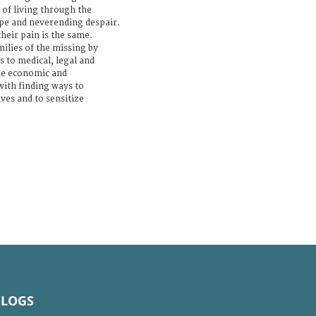
s of living through the
pe and neverending despair.
their pain is the same.
ilies of the missing by
 to medical, legal and
de economic and
with finding ways to
es and to sensitize
BLOGS