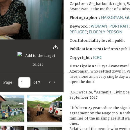
Caption :
Gegharkunik region, Va
Avanesyan is the mother of a miss
HAKOBYAN, G
Photographer :
WOMAN
PORTRAIT
Keyword :
;
REFUGEE
ELDERLY PERSON
;
Confidentiality level :
public
Publication restrictions :
publi
ICRC
Copyright :
Description :
Lusya Avanesyan i
Azerbaijan, who settled down in Va
lives alone and every single day wa
open the door.
Page
of 7
<
>
ICRC website, “Armenia: Living be
September 2017
"It's been 23 years since the signi
agreement on the Nagorno-Karaba
families of the missing are still w
ones.
Relatives of the people who went