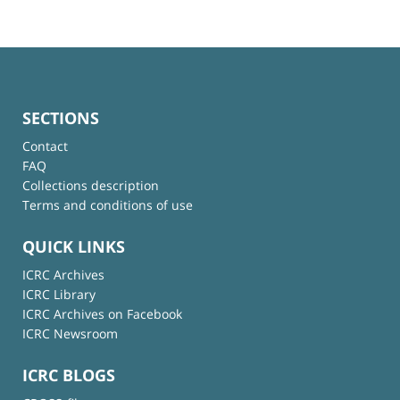
SECTIONS
Contact
FAQ
Collections description
Terms and conditions of use
QUICK LINKS
ICRC Archives
ICRC Library
ICRC Archives on Facebook
ICRC Newsroom
ICRC BLOGS