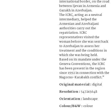
international border, on the road
between Ijevan in Armenia and
Gazakh in Azerbaijan.
The ICRC, acting as a neutral
intermediary, helped the
Armenian and Azerbaijani
authorities carry out the
repatriation. ICRC
representatives visited the
woman before she was sent back
to Azerbaijan to assess her
treatment and the conditions in
which she was being held.
Based on its mandate under the
Geneva Conventions, the ICRC
has been present in the region
since 1992 in connection with the
Nagorno-Karabakh conflict."
Original material :
digital
Resolution :
5472x3648
Orientation :
landscape
Colour/B&W :
colour