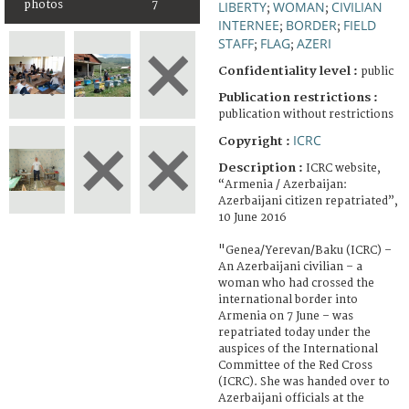
photos
7
LIBERTY
WOMAN
CIVILIAN
;
;
INTERNEE
BORDER
FIELD
;
;
STAFF
FLAG
AZERI
;
;
Confidentiality level :
public
Publication restrictions :
publication without restrictions
ICRC
Copyright :
Description :
ICRC website,
“Armenia / Azerbaijan:
Azerbaijani citizen repatriated”,
10 June 2016
"Genea/Yerevan/Baku (ICRC) –
An Azerbaijani civilian – a
woman who had crossed the
international border into
Armenia on 7 June – was
repatriated today under the
auspices of the International
Committee of the Red Cross
(ICRC). She was handed over to
Azerbaijani officials at the