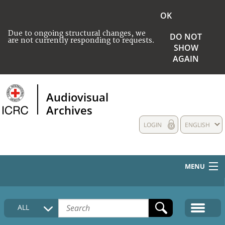
OK
Due to ongoing structural changes, we
DO NOT
are not currently responding to requests.
SHOW
AGAIN
Audiovisual
Archives
LOGIN
ENGLISH
MENU
HOME
ALL
COLLECTIONS DESCRIPTION
MEDIA