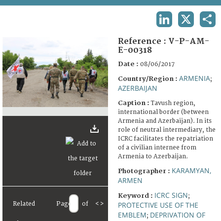
TERMS AND CONDITIONS OF USE
LINKEDIN
X
SHA
FAQ
Reference :
V-P-AM-
E-00318
Date :
08/06/2017
ARMENIA
Country/Region :
;
AZERBAIJAN
Caption :
Tavush region,
international border (between
Armenia and Azerbaijan). In its
role of neutral intermediary, the
ICRC facilitates the repatriation
of a civilian internee from
Armenia to Azerbaijan.
KARAMYAN,
Photographer :
ARMEN
ICRC SIGN
Keyword :
;
Related
Page
of
<
>
PROTECTIVE USE OF THE
EMBLEM
DEPRIVATION OF
;