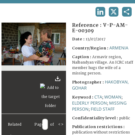
TERMS AND CONDITIONS OF USE
LINKEDIN
X
SHA
FAQ
Reference :
V-P-AM-
E-00309
Date :
13/07/2017
ARMENIA
Country/Region :
Caption :
Armavir region,
Nalbandyan village. An ICRC staff
member hugs the wife of a
missing person.
HAKOBYAN,
Photographer :
GOHAR
CTA
WOMAN
Keyword :
;
;
ELDERLY PERSON
MISSING
;
PERSON
FIELD STAFF
;
Confidentiality level :
public
Related
Page
of
<
>
Publication restrictions :
publication without restrictions