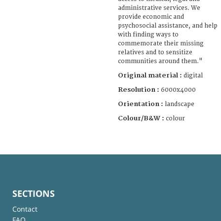
administrative services. We
provide economic and
psychosocial assistance, and help
with finding ways to
commemorate their missing
relatives and to sensitize
communities around them."
Original material :
digital
Resolution :
6000x4000
Orientation :
landscape
Colour/B&W :
colour
SECTIONS
Contact
FAQ