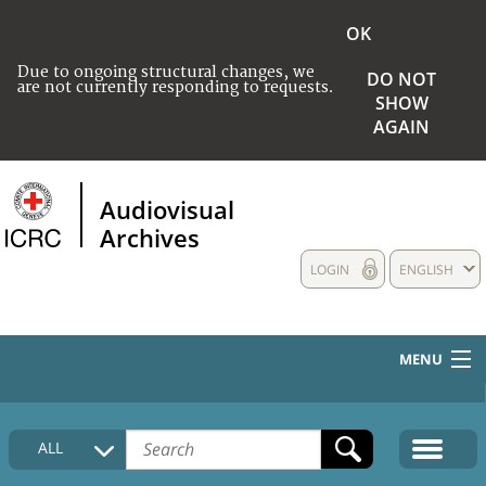
OK
Due to ongoing structural changes, we
DO NOT
are not currently responding to requests.
SHOW
AGAIN
Audiovisual
Archives
LOGIN
ENGLISH
MENU
HOME
ALL
COLLECTIONS DESCRIPTION
MEDIA