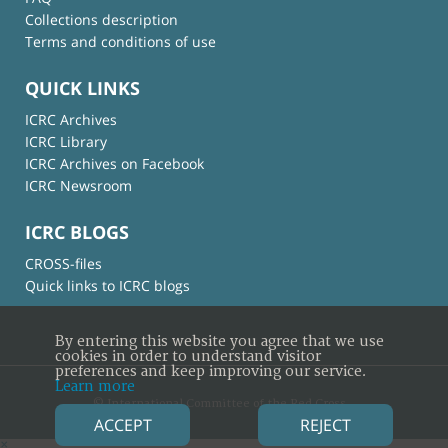
Collections description
Terms and conditions of use
QUICK LINKS
ICRC Archives
ICRC Library
ICRC Archives on Facebook
ICRC Newsroom
ICRC BLOGS
CROSS-files
Quick links to ICRC blogs
By entering this website you agree that we use
cookies in order to understand visitor
preferences and keep improving our service.
Learn more
© International Committee of the Red Cross
ACCEPT
REJECT
×