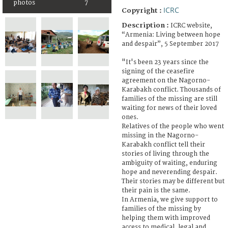
photos
7
ICRC
Copyright :
Description :
ICRC website,
“Armenia: Living between hope
and despair”, 5 September 2017
"It's been 23 years since the
signing of the ceasefire
agreement on the Nagorno-
Karabakh conflict. Thousands of
families of the missing are still
waiting for news of their loved
ones.
Relatives of the people who went
missing in the Nagorno-
Karabakh conflict tell their
stories of living through the
ambiguity of waiting, enduring
hope and neverending despair.
Their stories may be different but
their pain is the same.
In Armenia, we give support to
families of the missing by
helping them with improved
access to medical, legal and