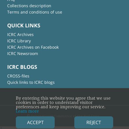
Collections description
Terms and conditions of use
QUICK LINKS
ICRC Archives
ICRC Library
ICRC Archives on Facebook
ICRC Newsroom
ICRC BLOGS
CROSS-files
Quick links to ICRC blogs
By entering this website you agree that we use
cookies in order to understand visitor
preferences and keep improving our service.
Learn more
© International Committee of the Red Cross
ACCEPT
REJECT
×