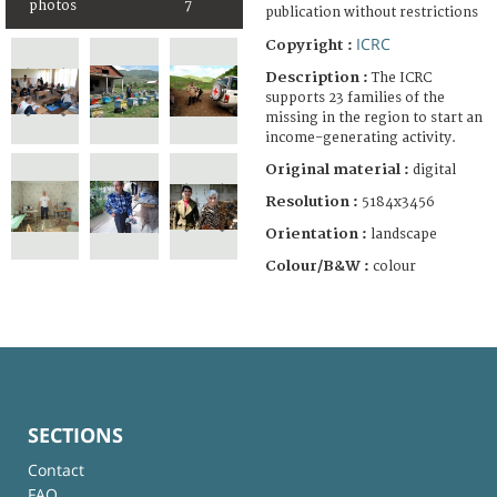
photos
7
publication without restrictions
ICRC
Copyright :
Description :
The ICRC
supports 23 families of the
missing in the region to start an
income-generating activity.
Original material :
digital
Resolution :
5184x3456
Orientation :
landscape
Colour/B&W :
colour
SECTIONS
Contact
FAQ