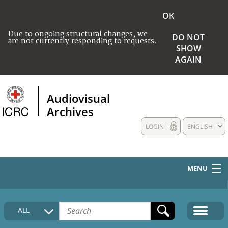
OK
Due to ongoing structural changes, we
DO NOT
are not currently responding to requests.
SHOW
AGAIN
Audiovisual
Archives
LOGIN
ENGLISH
MENU
HOME
ALL
COLLECTIONS DESCRIPTION
MEDIA