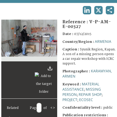
TERMS AND CONDITIONS OF USE
LINKEDIN
X
SHA
FAQ
Reference :
V-P-AM-
E-00327
Date :
07/12/2015
ARMENIA
Country/Region :
Caption :
Syunik Region, Kapan.
A son of a missing person opens
a car repair workshop with ICRC
support.
KARAMYAN,
Photographer :
ARMEN
MATERIAL
Keyword :
ASSISTANCE
MISSING
;
PERSON
REPAIR SHOP
;
;
PROJECT
ECOSEC
;
Confidentiality level :
public
Related
Page
of
<
>
Publication restrictions :