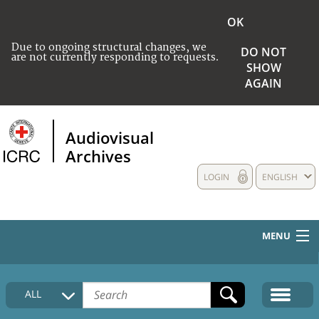
OK
Due to ongoing structural changes, we
DO NOT
are not currently responding to requests.
SHOW
AGAIN
Audiovisual
Archives
LOGIN
ENGLISH
MENU
HOME
ALL
COLLECTIONS DESCRIPTION
MEDIA