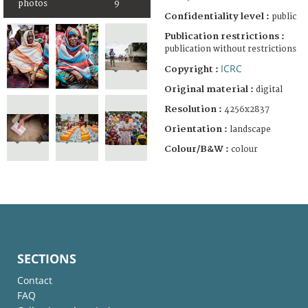
photos
9
Confidentiality level :
public
Publication restrictions :
publication without restrictions
ICRC
Copyright :
Original material :
digital
Resolution :
4256x2837
Orientation :
landscape
Colour/B&W :
colour
SECTIONS
Contact
FAQ