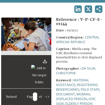
TERMS AND CONDITIONS OF USE
LINKEDIN
X
SHA
FAQ
Reference :
V-P-CF-E-
01144
Date :
09/2017
CENTRAL
Country/Region :
AFRICAN REPUBLIC
Caption :
Mbella camp. The
ICRC distributes essential
household kits to 1850 displaced
persons.
DA SILVA,
Photographer :
CHRISTOPHE
MATERIAL
Keyword :
ASSISTANCE
REGISTERING
;
BENEFICIARIES
FIELD STAFF
;
;
DOCUMENT
WOMAN
;
;
Related
Page
of
<
>
DISPLACED PERSON
ICRC
;
SIGN
ELDERLY PERSON
;