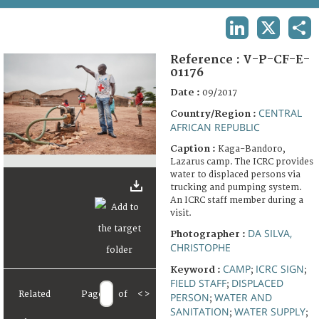
TERMS AND CONDITIONS OF USE
LINKEDIN
X
SHA
FAQ
Reference :
V-P-CF-E-
01176
Date :
09/2017
CENTRAL
Country/Region :
AFRICAN REPUBLIC
Caption :
Kaga-Bandoro,
Lazarus camp. The ICRC provides
water to displaced persons via
trucking and pumping system.
An ICRC staff member during a
visit.
DA SILVA,
Photographer :
CHRISTOPHE
CAMP
ICRC SIGN
Keyword :
;
;
FIELD STAFF
DISPLACED
;
Related
Page
of
<
>
PERSON
WATER AND
;
SANITATION
WATER SUPPLY
;
;