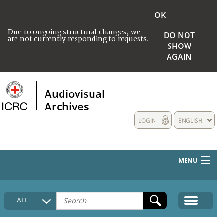
OK
Due to ongoing structural changes, we
DO NOT
are not currently responding to requests.
SHOW
AGAIN
Audiovisual
Archives
LOGIN
ENGLISH
MENU
HOME
ALL
COLLECTIONS DESCRIPTION
MEDIA