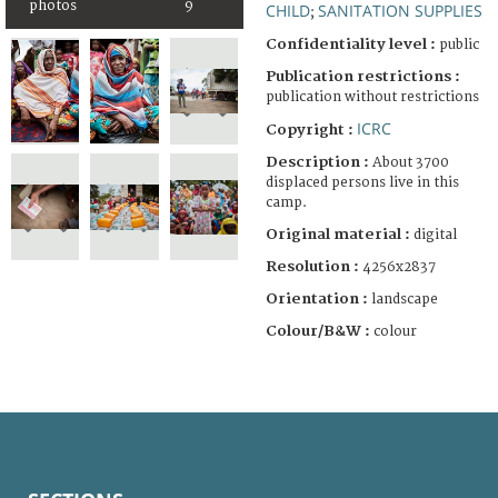
photos
9
CHILD
SANITATION SUPPLIES
;
Confidentiality level :
public
Publication restrictions :
publication without restrictions
ICRC
Copyright :
Description :
About 3700
displaced persons live in this
camp.
Original material :
digital
Resolution :
4256x2837
Orientation :
landscape
Colour/B&W :
colour