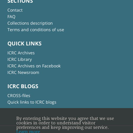
SECTIONS
Contact
FAQ
Collections description
Terms and conditions of use
QUICK LINKS
ICRC Archives
ICRC Library
ICRC Archives on Facebook
ICRC Newsroom
ICRC BLOGS
CROSS-files
Quick links to ICRC blogs
By entering this website you agree that we use
cookies in order to understand visitor
preferences and keep improving our service.
Learn more