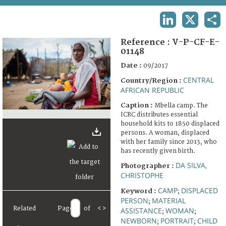
TERMS AND CONDITIONS OF USE
LINKEDIN
X
SHA
FAQ
Reference :
V-P-CF-E-
01148
Date :
09/2017
CENTRAL
Country/Region :
AFRICAN REPUBLIC
Caption :
Mbella camp. The
ICRC distributes essential
household kits to 1850 displaced
persons. A woman, displaced
with her family since 2013, who
has recently given birth.
DA SILVA,
Photographer :
CHRISTOPHE
CAMP
DISPLACED
Keyword :
;
PERSON
MATERIAL
;
Related
Page
of
<
>
ASSISTANCE
WOMAN
;
;
NEWBORN
PORTRAIT
CHILD
;
;