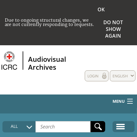
OK
Due to ongoing structural changes, we
DO NOT
are not currently responding to requests.
SHOW
AGAIN
Audiovisual
Archives
LOGIN
ENGLISH
MENU
HOME
ALL
COLLECTIONS DESCRIPTION
MEDIA