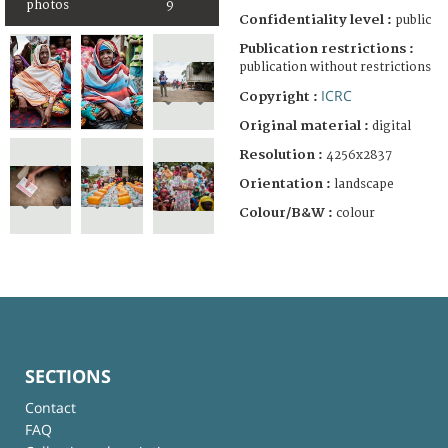
photos
9
Confidentiality level :
public
Publication restrictions :
publication without restrictions
ICRC
Copyright :
Original material :
digital
Resolution :
4256x2837
Orientation :
landscape
Colour/B&W :
colour
SECTIONS
Contact
FAQ