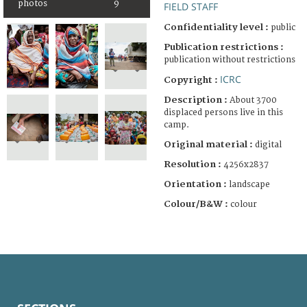
photos
9
FIELD STAFF
Confidentiality level :
public
Publication restrictions :
publication without restrictions
ICRC
Copyright :
Description :
About 3700
displaced persons live in this
camp.
Original material :
digital
Resolution :
4256x2837
Orientation :
landscape
Colour/B&W :
colour