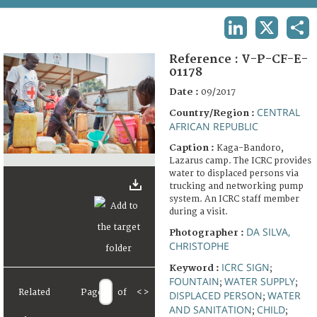
TERMS AND CONDITIONS OF USE
LINKEDIN
X
SHA
FAQ
Reference :
V-P-CF-E-
01178
Date :
09/2017
CENTRAL
Country/Region :
AFRICAN REPUBLIC
Caption :
Kaga-Bandoro,
Lazarus camp. The ICRC provides
water to displaced persons via
trucking and networking pump
system. An ICRC staff member
during a visit.
DA SILVA,
Photographer :
CHRISTOPHE
ICRC SIGN
Keyword :
;
FOUNTAIN
WATER SUPPLY
;
;
Related
Page
of
<
>
DISPLACED PERSON
WATER
;
AND SANITATION
CHILD
;
;