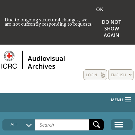
OK
Due to ongoing structural changes, we
DO NOT
are not currently responding to requests.
SHOW
AGAIN
Audiovisual
Archives
LOGIN
ENGLISH
MENU
HOME
ALL
COLLECTIONS DESCRIPTION
MEDIA