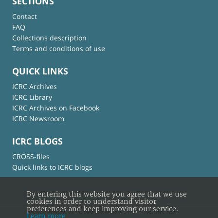
SECTIONS
Contact
FAQ
Collections description
Terms and conditions of use
QUICK LINKS
ICRC Archives
ICRC Library
ICRC Archives on Facebook
ICRC Newsroom
ICRC BLOGS
CROSS-files
Quick links to ICRC blogs
By entering this website you agree that we use
cookies in order to understand visitor
preferences and keep improving our service.
Learn more