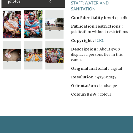
photos
9
STAFF
WATER AND
;
SANITATION
Confidentiality level :
public
Publication restrictions :
publication without restrictions
ICRC
Copyright :
Description :
About 3700
displaced persons live in this
camp.
Original material :
digital
Resolution :
4256x2837
Orientation :
landscape
Colour/B&W :
colour