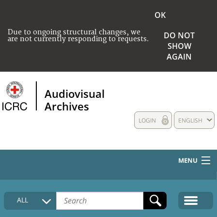
OK
Due to ongoing structural changes, we
DO NOT
are not currently responding to requests.
SHOW
AGAIN
Audiovisual
Archives
LOGIN
ENGLISH
MENU
HOME
ALL
COLLECTIONS DESCRIPTION
MEDIA