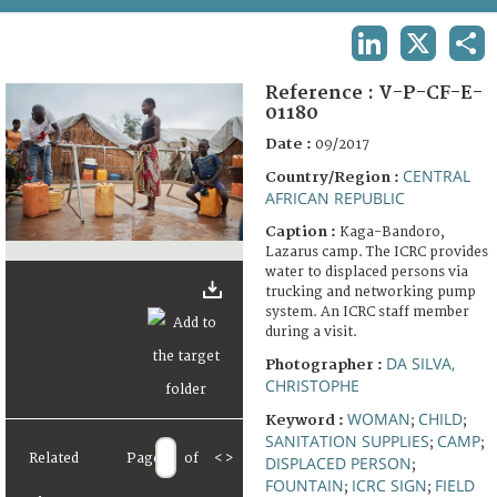
TERMS AND CONDITIONS OF USE
LINKEDIN
X
SHA
FAQ
Reference :
V-P-CF-E-
01180
Date :
09/2017
CENTRAL
Country/Region :
AFRICAN REPUBLIC
Caption :
Kaga-Bandoro,
Lazarus camp. The ICRC provides
water to displaced persons via
trucking and networking pump
system. An ICRC staff member
during a visit.
DA SILVA,
Photographer :
CHRISTOPHE
WOMAN
CHILD
Keyword :
;
;
SANITATION SUPPLIES
CAMP
;
;
Related
Page
of
<
>
DISPLACED PERSON
;
FOUNTAIN
ICRC SIGN
FIELD
;
;