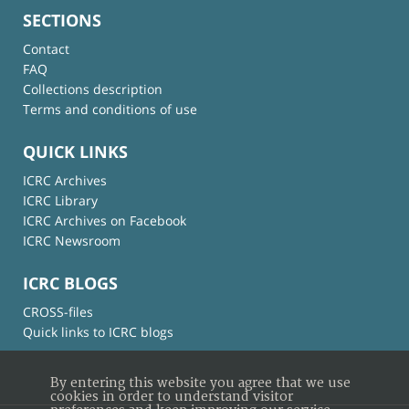
SECTIONS
Contact
FAQ
Collections description
Terms and conditions of use
QUICK LINKS
ICRC Archives
ICRC Library
ICRC Archives on Facebook
ICRC Newsroom
ICRC BLOGS
CROSS-files
Quick links to ICRC blogs
By entering this website you agree that we use
cookies in order to understand visitor