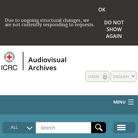
OK
Due to ongoing structural changes, we
DO NOT
are not currently responding to requests.
SHOW
AGAIN
Audiovisual
Archives
LOGIN
ENGLISH
MENU
HOME
ALL
COLLECTIONS DESCRIPTION
MEDIA