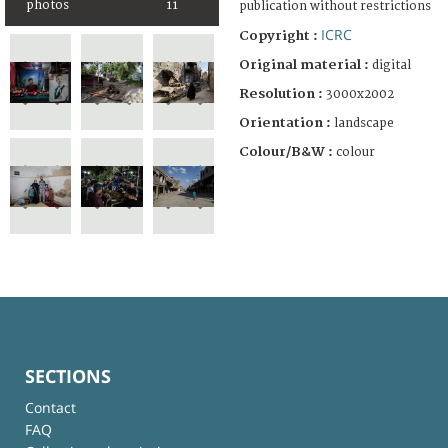
photos
11
publication without restrictions
ICRC
Copyright :
Original material :
digital
Resolution :
3000x2002
Orientation :
landscape
Colour/B&W :
colour
SECTIONS
Contact
FAQ