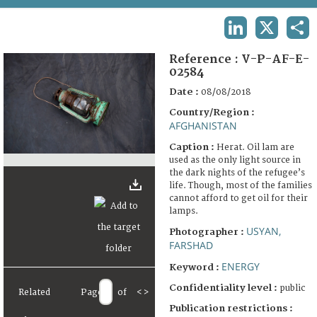
TERMS AND CONDITIONS OF USE
LINKEDIN
X
SHA
FAQ
Reference :
V-P-AF-E-
02584
Date :
08/08/2018
Country/Region :
AFGHANISTAN
Caption :
Herat. Oil lam are
used as the only light source in
the dark nights of the refugee’s
life. Though, most of the families
cannot afford to get oil for their
lamps.
USYAN,
Photographer :
FARSHAD
ENERGY
Keyword :
Confidentiality level :
public
Related
Page
of
<
>
Publication restrictions :