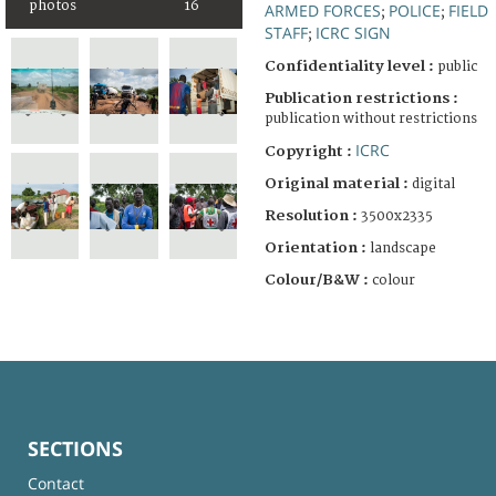
photos
16
ARMED FORCES
POLICE
FIELD
;
;
STAFF
ICRC SIGN
;
Confidentiality level :
public
Publication restrictions :
publication without restrictions
ICRC
Copyright :
Original material :
digital
Resolution :
3500x2335
Orientation :
landscape
Colour/B&W :
colour
SECTIONS
Contact