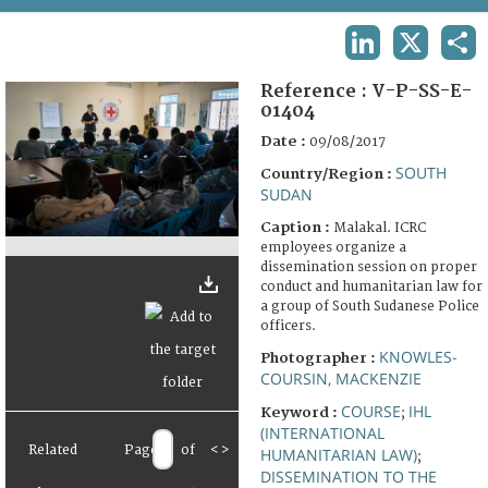
TERMS AND CONDITIONS OF USE
LINKEDIN
X
SHA
FAQ
Reference :
V-P-SS-E-
01404
Date :
09/08/2017
SOUTH
Country/Region :
SUDAN
Caption :
Malakal. ICRC
employees organize a
dissemination session on proper
conduct and humanitarian law for
a group of South Sudanese Police
officers.
KNOWLES-
Photographer :
COURSIN, MACKENZIE
COURSE
IHL
Keyword :
;
(INTERNATIONAL
Related
Page
of
<
>
HUMANITARIAN LAW)
;
DISSEMINATION TO THE