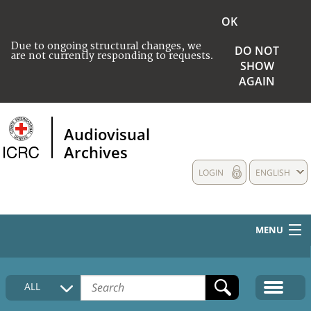
OK
Due to ongoing structural changes, we
DO NOT
are not currently responding to requests.
SHOW
AGAIN
Audiovisual
Archives
LOGIN
ENGLISH
MENU
HOME
ALL
COLLECTIONS DESCRIPTION
MEDIA