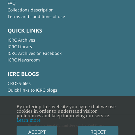
FAQ
Collections description
Terms and conditions of use
QUICK LINKS
ICRC Archives
ICRC Library
ICRC Archives on Facebook
ICRC Newsroom
ICRC BLOGS
CROSS-files
Quick links to ICRC blogs
By entering this website you agree that we use
cookies in order to understand visitor
preferences and keep improving our service.
Learn more
© International Committee of the Red Cross
ACCEPT
REJECT